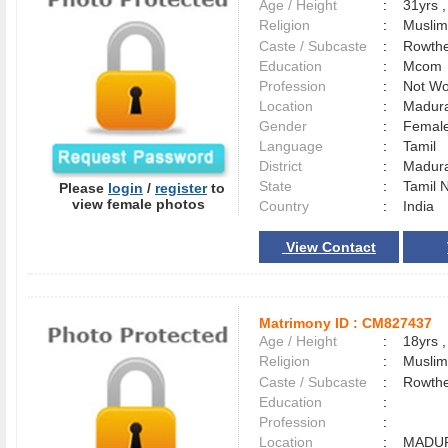
Age / Height
:
31yrs ,
Religion
:
Muslim
Caste / Subcaste
:
Rowthe
Education
:
Mcom
Profession
:
Not Wo
Location
:
Madur
Gender
:
Female
Language
:
Tamil
District
:
Madur
State
:
Tamil 
Please
login
/
register
to
view female photos
Country
:
India
View Contact
Matrimony ID :
CM827437
Age / Height
:
18yrs ,
Religion
:
Muslim
Caste / Subcaste
:
Rowthe
Education
:
Profession
:
Location
:
MADU