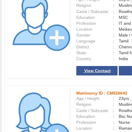
Religion
:
Muslim
Caste / Subcaste
:
Rowthe
Education
:
MSC
Profession
:
IT and
Location
:
Meda
Gender
:
Male 
Language
:
Tamil
District
:
Chenn
State
:
Tamil 
Country
:
India
View Contact
Matrimony ID :
CM826642
Age / Height
:
23yrs ,
Religion
:
Muslim
Caste / Subcaste
:
Rowthe
Education
:
Bsc Nu
Profession
:
Nurse
Location
:
Raman