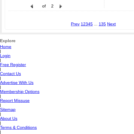
of
2
Prev
1
2
3
4
5
...
135
Next
Explore
Home
|
Login
|
Free Register
|
Contact Us
|
Advertise With Us
|
Membership Options
|
Report Missuse
|
Sitemap
|
About Us
|
Terms & Conditions
|