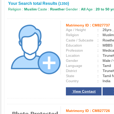
Your Search total Results (
)
1350
Religion :
Muslim
Caste :
Rowther
Gender :
All
Age :
20 to 50 y
Matrimony ID :
CM827737
Age / Height
:
26yrs ,
Religion
:
Muslim
Caste / Subcaste
:
Rowthe
Education
:
MBBS
Profession
:
Medica
Location
:
Tirune
Gender
:
Male 
Language
:
Tamil
District
:
Tirune
State
:
Tamil 
Country
:
India
View Contact
Matrimony ID :
CM827726