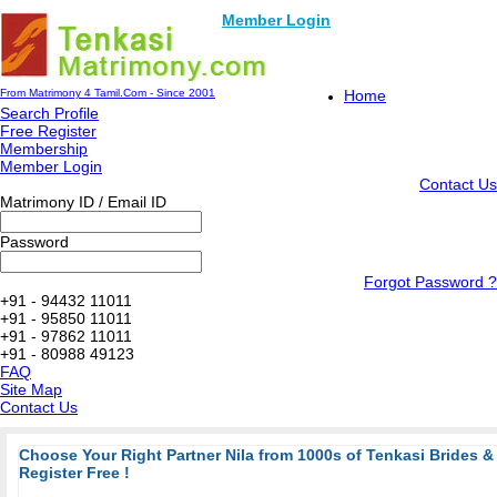
Member Login
From Matrimony 4 Tamil.Com - Since 2001
Home
Search Profile
Free Register
Membership
Member Login
Contact Us
Matrimony ID / Email ID
Password
Forgot Password ?
+91 - 94432 11011
+91 - 95850 11011
+91 - 97862 11011
+91 - 80988 49123
FAQ
Site Map
Contact Us
Choose Your Right Partner Nila from 1000s of Tenkasi Brides 
Register Free !