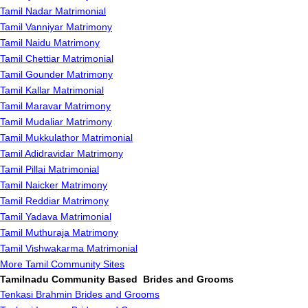
Tamil Nadar Matrimonial
Tamil Vanniyar Matrimony
Tamil Naidu Matrimony
Tamil Chettiar Matrimonial
Tamil Gounder Matrimony
Tamil Kallar Matrimonial
Tamil Maravar Matrimony
Tamil Mudaliar Matrimony
Tamil Mukkulathor Matrimonial
Tamil Adidravidar Matrimony
Tamil Pillai Matrimonial
Tamil Naicker Matrimony
Tamil Reddiar Matrimony
Tamil Yadava Matrimonial
Tamil Muthuraja Matrimony
Tamil Vishwakarma Matrimonial
More Tamil Community Sites
Tamilnadu Community Based Brides and Grooms
Tenkasi Brahmin Brides and Grooms