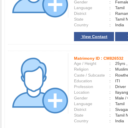
Gender
:
Female
Language
:
Tamil
District
:
Raman
State
:
Tamil 
Country
:
India
View Contact
Matrimony ID :
CM826532
Age / Height
:
25yrs ,
Religion
:
Muslim
Caste / Subcaste
:
Rowthe
Education
:
ITI
Profession
:
Driver
Location
:
Ilayan
Gender
:
Male 
Language
:
Tamil
District
:
Sivag
State
:
Tamil 
Country
:
India