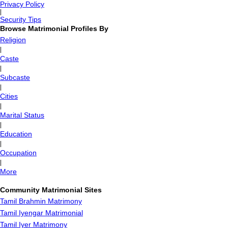
Privacy Policy
|
Security Tips
Browse Matrimonial Profiles By
Religion
|
Caste
|
Subcaste
|
Cities
|
Marital Status
|
Education
|
Occupation
|
More
Community Matrimonial Sites
Tamil Brahmin Matrimony
Tamil Iyengar Matrimonial
Tamil Iyer Matrimony