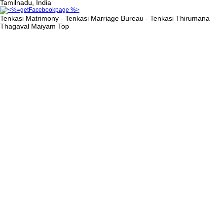
Tamilnadu, India
Tenkasi Matrimony - Tenkasi Marriage Bureau - Tenkasi Thirumana
Thagaval Maiyam
Top