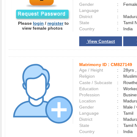
Gender
:
Female
Language
:
District
:
Madur
State
:
Tamil 
Please
login
/
register
to
view female photos
Country
:
India
View Contact
Matrimony ID :
CM827149
Age / Height
:
28yrs ,
Religion
:
Muslim
Caste / Subcaste
:
Rowthe
Education
:
Worked
Profession
:
Busine
Location
:
Madur
Gender
:
Male 
Language
:
Tamil
District
:
Madur
State
:
Tamil 
Country
:
India