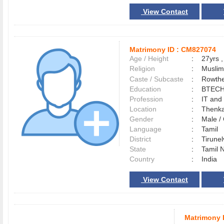
View Contact
Matrimony ID :
CM827074
Age / Height
:
27yrs ,
Religion
:
Muslim
Caste / Subcaste
:
Rowthe
Education
:
BTEC
Profession
:
IT and
Location
:
Thenk
Gender
:
Male 
Language
:
Tamil
District
:
Tirune
State
:
Tamil 
Country
:
India
View Contact
Matrimony 