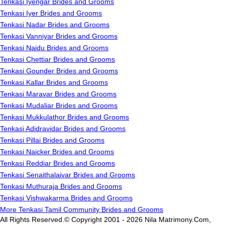
Tenkasi Iyengar Brides and Grooms
Tenkasi Iyer Brides and Grooms
Tenkasi Nadar Brides and Grooms
Tenkasi Vanniyar Brides and Grooms
Tenkasi Naidu Brides and Grooms
Tenkasi Chettiar Brides and Grooms
Tenkasi Gounder Brides and Grooms
Tenkasi Kallar Brides and Grooms
Tenkasi Maravar Brides and Grooms
Tenkasi Mudaliar Brides and Grooms
Tenkasi Mukkulathor Brides and Grooms
Tenkasi Adidravidar Brides and Grooms
Tenkasi Pillai Brides and Grooms
Tenkasi Naicker Brides and Grooms
Tenkasi Reddiar Brides and Grooms
Tenkasi Senaithalaivar Brides and Grooms
Tenkasi Muthuraja Brides and Grooms
Tenkasi Vishwakarma Brides and Grooms
More Tenkasi Tamil Community Brides and Grooms
All Rights Reserved.© Copyright 2001 - 2026 Nila Matrimony.Com,