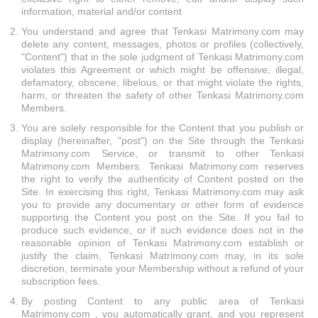
information, material and/or content
You understand and agree that Tenkasi Matrimony.com may
delete any content, messages, photos or profiles (collectively,
"Content") that in the sole judgment of Tenkasi Matrimony.com
violates this Agreement or which might be offensive, illegal,
defamatory, obscene, libelous, or that might violate the rights,
harm, or threaten the safety of other Tenkasi Matrimony.com
Members.
You are solely responsible for the Content that you publish or
display (hereinafter, "post") on the Site through the Tenkasi
Matrimony.com Service, or transmit to other Tenkasi
Matrimony.com Members. Tenkasi Matrimony.com reserves
the right to verify the authenticity of Content posted on the
Site. In exercising this right, Tenkasi Matrimony.com may ask
you to provide any documentary or other form of evidence
supporting the Content you post on the Site. If you fail to
produce such evidence, or if such evidence does not in the
reasonable opinion of Tenkasi Matrimony.com establish or
justify the claim, Tenkasi Matrimony.com may, in its sole
discretion, terminate your Membership without a refund of your
subscription fees.
By posting Content to any public area of Tenkasi
Matrimony.com , you automatically grant, and you represent