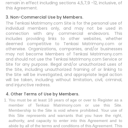
remain in effect including sections 4,5,7,9 -12, inclusive, of
this Agreement.
3. Non-Commercial Use by Members.
The Tenkasi Matrimony.com Site is for the personal use of
individual members only, and may not be used in
connection with any commercial endeavors. This
includes providing links to other websites, whether
deemed competitive to Tenkasi Matrimony.com or
otherwise. Organizations, companies, and/or businesses
may not become Members of Tenkasi Matrimony.com
and should not use the Tenkasi Matrimony.com Service or
Site for any purpose. Illegal and/or unauthorized uses of
the Site, including unauthorized framing of or linking to
the Site will be investigated, and appropriate legal action
will be taken, including without limitation, civil, criminal,
and injunctive redress.
4. Other Terms of Use by Members.
You must be at least 18 years of age or over to Register as a
member of Tenkasi Matrimony.com or use this Site.
Membership to the Site is void where prohibited. Your use of
this Site represents and warrants that you have the right,
authority, and capacity to enter into this Agreement and to
abide by all of the terms and conditions of this Agreement. This