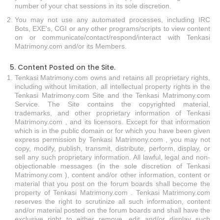
number of your chat sessions in its sole discretion.
You may not use any automated processes, including IRC
Bots, EXE's, CGI or any other programs/scripts to view content
on or communicate/contact/respond/interact with Tenkasi
Matrimony.com and/or its Members.
5. Content Posted on the Site.
Tenkasi Matrimony.com owns and retains all proprietary rights,
including without limitation, all intellectual property rights in the
Tenkasi Matrimony.com Site and the Tenkasi Matrimony.com
Service. The Site contains the copyrighted material,
trademarks, and other proprietary information of Tenkasi
Matrimony.com , and its licensors. Except for that information
which is in the public domain or for which you have been given
express permission by Tenkasi Matrimony.com , you may not
copy, modify, publish, transmit, distribute, perform, display, or
sell any such proprietary information. All lawful, legal and non-
objectionable messages (in the sole discretion of Tenkasi
Matrimony.com ), content and/or other information, content or
material that you post on the forum boards shall become the
property of Tenkasi Matrimony.com . Tenkasi Matrimony.com
reserves the right to scrutinize all such information, content
and/or material posted on the forum boards and shall have the
exclusive right to either remove, edit and/or display such