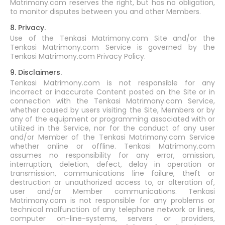
Matrimony.com reserves the right, but has no obligation,
to monitor disputes between you and other Members.
8. Privacy.
Use of the Tenkasi Matrimony.com Site and/or the
Tenkasi Matrimony.com Service is governed by the
Tenkasi Matrimony.com Privacy Policy.
9. Disclaimers.
Tenkasi Matrimony.com is not responsible for any
incorrect or inaccurate Content posted on the Site or in
connection with the Tenkasi Matrimony.com Service,
whether caused by users visiting the Site, Members or by
any of the equipment or programming associated with or
utilized in the Service, nor for the conduct of any user
and/or Member of the Tenkasi Matrimony.com Service
whether online or offline. Tenkasi Matrimony.com
assumes no responsibility for any error, omission,
interruption, deletion, defect, delay in operation or
transmission, communications line failure, theft or
destruction or unauthorized access to, or alteration of,
user and/or Member communications. Tenkasi
Matrimony.com is not responsible for any problems or
technical malfunction of any telephone network or lines,
computer on-line-systems, servers or providers,