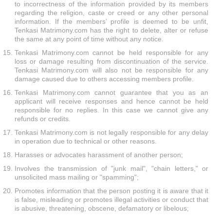
to incorrectness of the information provided by its members
regarding the religion, caste or creed or any other personal
information. If the members’ profile is deemed to be unfit,
Tenkasi Matrimony.com has the right to delete, alter or refuse
the same at any point of time without any notice.
Tenkasi Matrimony.com cannot be held responsible for any
loss or damage resulting from discontinuation of the service.
Tenkasi Matrimony.com will also not be responsible for any
damage caused due to others accessing members profile.
Tenkasi Matrimony.com cannot guarantee that you as an
applicant will receive responses and hence cannot be held
responsible for no replies. In this case we cannot give any
refunds or credits.
Tenkasi Matrimony.com is not legally responsible for any delay
in operation due to technical or other reasons.
Harasses or advocates harassment of another person;
Involves the transmission of "junk mail", "chain letters," or
unsolicited mass mailing or "spamming";
Promotes information that the person posting it is aware that it
is false, misleading or promotes illegal activities or conduct that
is abusive, threatening, obscene, defamatory or libelous;