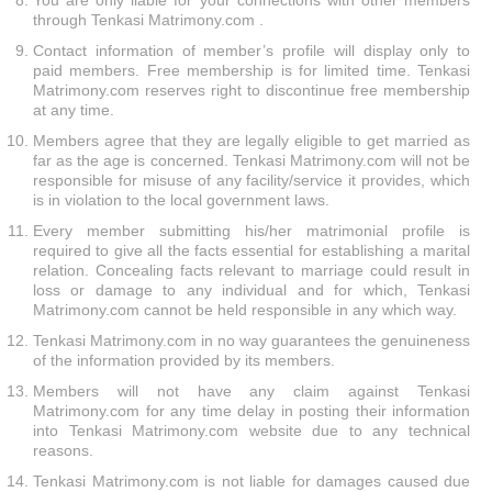
You are only liable for your connections with other members
through Tenkasi Matrimony.com .
Contact information of member’s profile will display only to
paid members. Free membership is for limited time. Tenkasi
Matrimony.com reserves right to discontinue free membership
at any time.
Members agree that they are legally eligible to get married as
far as the age is concerned. Tenkasi Matrimony.com will not be
responsible for misuse of any facility/service it provides, which
is in violation to the local government laws.
Every member submitting his/her matrimonial profile is
required to give all the facts essential for establishing a marital
relation. Concealing facts relevant to marriage could result in
loss or damage to any individual and for which, Tenkasi
Matrimony.com cannot be held responsible in any which way.
Tenkasi Matrimony.com in no way guarantees the genuineness
of the information provided by its members.
Members will not have any claim against Tenkasi
Matrimony.com for any time delay in posting their information
into Tenkasi Matrimony.com website due to any technical
reasons.
Tenkasi Matrimony.com is not liable for damages caused due