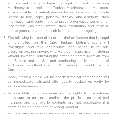
and warrant that you have the right to grant, to Tenkasi
Matrimony.com , and other Tenkasi Matrimony.com Members,
an irrevocable, perpetual, non-exclusive, fully-paid, worldwide
license to use, copy, perform, display, and distribute such
information and content and to prepare derivative works of, or
incorporate into other works, such information and content,
and to grant and authorize sublicenses of the foregoing.
The following is a partial list of the kind of Content that is illegal
or prohibited on the Site. Tenkasi Matrimony.com will
investigate and take appropriate legal action in its sole
discretion against anyone who violates this provision, including
without limitation, removing the offending communication from
the Service and the Site and terminating the Membership of
such violators without a refund. It includes (but is not limited to)
Content that:
Newly created profile will be checked for correctness and will
be immediately activated after quality declaration verify by
Tenkasi Matrimony.com .
Tenkasi Matrimony.com reserves the rights to discontinue,
deactivate, or terminate profile if the profile in terms of bad
manners and the profile contents are not acceptable if it
contains violent language or wrong material.