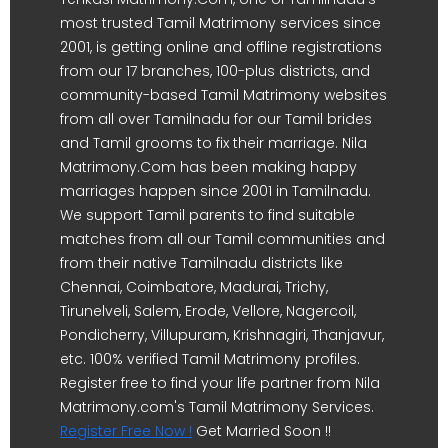
most trusted Tamil Matrimony services since
2001, is getting online and offline registrations
from our 17 branches, 100-plus districts, and
community-based Tamil Matrimony websites
from all over Tamilnadu for our Tamil brides
and Tamil grooms to fix their marriage. Nila
Matrimony.Com has been making happy
marriages happen since 2001 in Tamilnadu.
We support Tamil parents to find suitable
matches from all our Tamil communities and
from their native Tamilnadu districts like
Chennai, Coimbatore, Madurai, Trichy,
Tirunelveli, Salem, Erode, Vellore, Nagercoil,
Pondicherry, Villupuram, Krishnagiri, Thanjavur,
etc. 100% verified Tamil Matrimony profiles.
Register free to find your life partner from Nila
Matrimony.com's Tamil Matrimony Services.
Register Free Now !
Get Married Soon !!