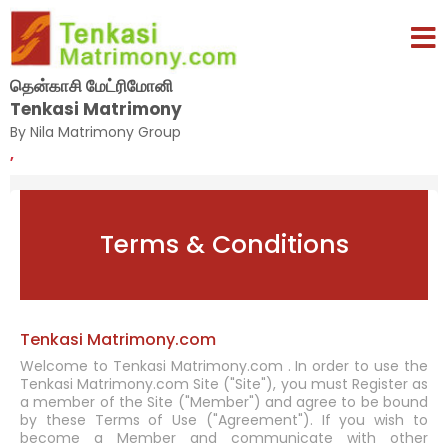
தென்காசி மேட்ரிமோனி
Tenkasi Matrimony
By Nila Matrimony Group
,
Terms & Conditions
Tenkasi Matrimony.com
Welcome to Tenkasi Matrimony.com . In order to use the
Tenkasi Matrimony.com Site ("Site"), you must Register as
a member of the Site ("Member") and agree to be bound
by these Terms of Use ("Agreement"). If you wish to
become a Member and communicate with other