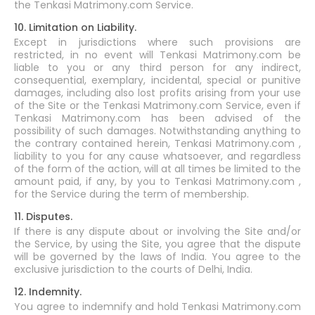
the Tenkasi Matrimony.com Service.
10. Limitation on Liability.
Except in jurisdictions where such provisions are
restricted, in no event will Tenkasi Matrimony.com be
liable to you or any third person for any indirect,
consequential, exemplary, incidental, special or punitive
damages, including also lost profits arising from your use
of the Site or the Tenkasi Matrimony.com Service, even if
Tenkasi Matrimony.com has been advised of the
possibility of such damages. Notwithstanding anything to
the contrary contained herein, Tenkasi Matrimony.com ,
liability to you for any cause whatsoever, and regardless
of the form of the action, will at all times be limited to the
amount paid, if any, by you to Tenkasi Matrimony.com ,
for the Service during the term of membership.
11. Disputes.
If there is any dispute about or involving the Site and/or
the Service, by using the Site, you agree that the dispute
will be governed by the laws of India. You agree to the
exclusive jurisdiction to the courts of Delhi, India.
12. Indemnity.
You agree to indemnify and hold Tenkasi Matrimony.com