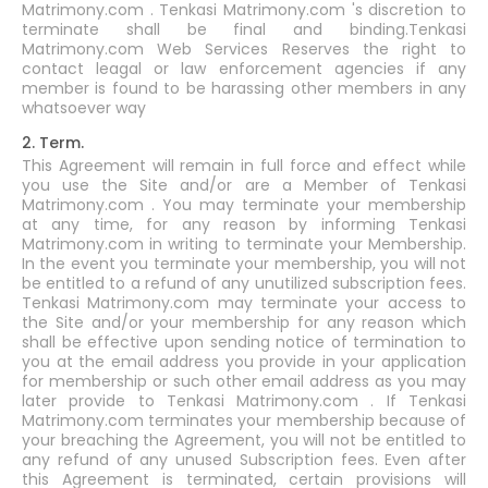
Matrimony.com . Tenkasi Matrimony.com 's discretion to
terminate shall be final and binding.Tenkasi
Matrimony.com Web Services Reserves the right to
contact leagal or law enforcement agencies if any
member is found to be harassing other members in any
whatsoever way
2. Term.
This Agreement will remain in full force and effect while
you use the Site and/or are a Member of Tenkasi
Matrimony.com . You may terminate your membership
at any time, for any reason by informing Tenkasi
Matrimony.com in writing to terminate your Membership.
In the event you terminate your membership, you will not
be entitled to a refund of any unutilized subscription fees.
Tenkasi Matrimony.com may terminate your access to
the Site and/or your membership for any reason which
shall be effective upon sending notice of termination to
you at the email address you provide in your application
for membership or such other email address as you may
later provide to Tenkasi Matrimony.com . If Tenkasi
Matrimony.com terminates your membership because of
your breaching the Agreement, you will not be entitled to
any refund of any unused Subscription fees. Even after
this Agreement is terminated, certain provisions will