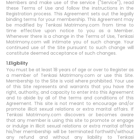
Members and make use of the service ("Service"), read
these Terms of Use and follow the instructions in the
Registration process. This Agreement sets out the legally
binding terms for your membership. This Agreement may
be modified by Tenkasi Matrimony.com from time to
time effective upon notice to you as a Member.
Whenever there is a change in the Terms of Use, Tenkasi
Matrimony.com will intimate you of such change. Your
continued use of the Site pursuant to such change will
constitute deemed acceptance of such changes.
1.Eligibility
You must be at least 18 years of age or over to Register as
a member of Tenkasi Matrimony.com or use this Site.
Membership to the Site is void where prohibited. Your use
of this Site represents and warrants that you have the
right, authority, and capacity to enter into this Agreement
and to abide by all of the terms and conditions of this
Agreement. This site is not meant to encourage and/or
promote illicit sexual relations or extra marital affairs. If
Tenkasi Matrimony.com discovers or becomes aware
that any member is using this site to promote or engage
or indulge in illicit sexual relations or extra marital affairs
his/her membership will be terminated forthwith/without
any refund and without any liability to Tenkasi