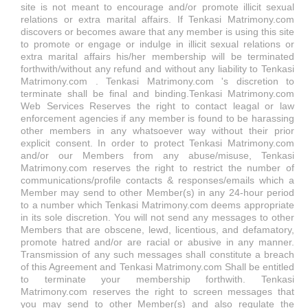
site is not meant to encourage and/or promote illicit sexual
relations or extra marital affairs. If Tenkasi Matrimony.com
discovers or becomes aware that any member is using this site
to promote or engage or indulge in illicit sexual relations or
extra marital affairs his/her membership will be terminated
forthwith/without any refund and without any liability to Tenkasi
Matrimony.com . Tenkasi Matrimony.com 's discretion to
terminate shall be final and binding.Tenkasi Matrimony.com
Web Services Reserves the right to contact leagal or law
enforcement agencies if any member is found to be harassing
other members in any whatsoever way without their prior
explicit consent. In order to protect Tenkasi Matrimony.com
and/or our Members from any abuse/misuse, Tenkasi
Matrimony.com reserves the right to restrict the number of
communications/profile contacts & responses/emails which a
Member may send to other Member(s) in any 24-hour period
to a number which Tenkasi Matrimony.com deems appropriate
in its sole discretion. You will not send any messages to other
Members that are obscene, lewd, licentious, and defamatory,
promote hatred and/or are racial or abusive in any manner.
Transmission of any such messages shall constitute a breach
of this Agreement and Tenkasi Matrimony.com Shall be entitled
to terminate your membership forthwith. Tenkasi
Matrimony.com reserves the right to screen messages that
you may send to other Member(s) and also regulate the