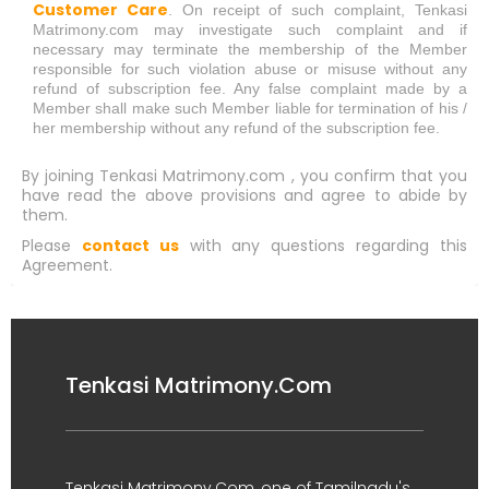
Customer Care
. On receipt of such complaint, Tenkasi
Matrimony.com may investigate such complaint and if
necessary may terminate the membership of the Member
responsible for such violation abuse or misuse without any
refund of subscription fee. Any false complaint made by a
Member shall make such Member liable for termination of his /
her membership without any refund of the subscription fee.
By joining Tenkasi Matrimony.com , you confirm that you
have read the above provisions and agree to abide by
them.
Please
contact us
with any questions regarding this
Agreement.
Tenkasi Matrimony.Com
Tenkasi Matrimony.Com, one of Tamilnadu's