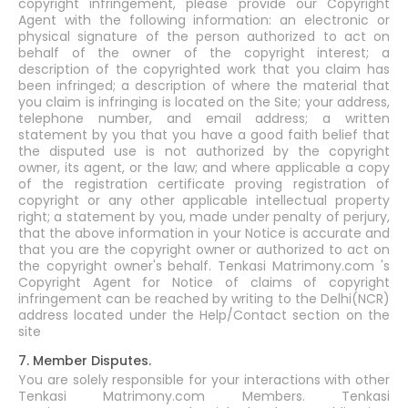
copyright infringement, please provide our Copyright
Agent with the following information: an electronic or
physical signature of the person authorized to act on
behalf of the owner of the copyright interest; a
description of the copyrighted work that you claim has
been infringed; a description of where the material that
you claim is infringing is located on the Site; your address,
telephone number, and email address; a written
statement by you that you have a good faith belief that
the disputed use is not authorized by the copyright
owner, its agent, or the law; and where applicable a copy
of the registration certificate proving registration of
copyright or any other applicable intellectual property
right; a statement by you, made under penalty of perjury,
that the above information in your Notice is accurate and
that you are the copyright owner or authorized to act on
the copyright owner's behalf. Tenkasi Matrimony.com 's
Copyright Agent for Notice of claims of copyright
infringement can be reached by writing to the Delhi(NCR)
address located under the Help/Contact section on the
site
7. Member Disputes.
You are solely responsible for your interactions with other
Tenkasi Matrimony.com Members. Tenkasi