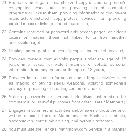
Promotes an illegal or unauthorized copy of another person's
copyrighted work, such as providing pirated computer
programs or links to them, providing information to circumvent
manufacture-installed copy-protect devices, or providing
pirated music or links to pirated music files;
Contains restricted or password only access pages, or hidden
pages or images (those not linked to or from another
accessible page) ;
Displays pornographic or sexually explicit material of any kind;
Provides material that exploits people under the age of 18
years in a sexual or violent manner, or solicits personal
information from anyone under the age of 18 years;
Provides instructional information about illegal activities such
as making or buying illegal weapons, violating someone's
privacy, or providing or creating computer viruses;
Solicits passwords or personal identifying information for
commercial or unlawful purposes from other users / Members;
Engages in commercial activities and/or sales without the prior
written consent Tenkasi Matrimony.com Such as contests,
sweepstakes, barter, advertising, and pyramid schemes.
You must use the Tenkasi Matrimony.com Service in a manner