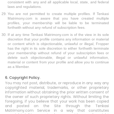
consistent with any and all applicable local, state, and federal
laws and regulations.
You are not permitted to create multiple profiles. If Tenkasi
Matrimony.com is aware that you have created multiple
profiles, your membership will be liable to be terminated
forthwith without any refund of subscription fees.
If at any time Tenkasi Matrimony.com is of the view in its sole
discretion that your profile contains any information or material
or content which is objectionable, unlawful or illegal, Fropper
has the right in its sole discretion to either forthwith terminate
your membership without refund of your subscription fees or
delete such objectionable, illegal or unlawful information,
material or content from your profile and allow you to continue
as a Member.
6. Copyright Policy.
You may not post, distribute, or reproduce in any way any
copyrighted material, trademarks, or other proprietary
information without obtaining the prior written consent of
the owner of such proprietary rights. Without limiting the
foregoing, if you believe that your work has been copied
and posted on the Site through the Tenkasi
Matrimony.com Service in a way that constitutes