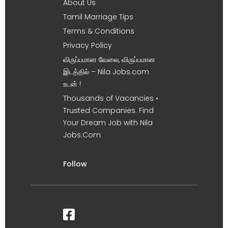
About Us
Tamil Marriage Tips
Terms & Conditions
Privacy Policy
விருப்பமான வேலை, விருப்பமான
இடத்தில் – Nila Jobs.com
உடன் !
Thousands of Vacancies •
Trusted Companies. Find
Your Dream Job with Nila
Jobs.Com
Follow