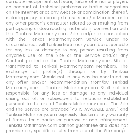
computer equipment, software, failure of email or players
on account of technical problems or traffic congestion
on the Internet or at any website or combination thereof,
including injury or damage to users and/or Members or to
any other person's computer related to or resulting from
participating or downloading materials in connection with
the Tenkasi Matrimony.com Site and/or in connection
with the Tenkasi Matrimony.com Service. Under no
circumstances will Tenkasi Matrimony.com be responsible
for any loss or damage to any person resulting from
anyone's use of the Site or the Service and/or any
Content posted on the Tenkasi Matrimony.com Site or
transmitted to Tenkasi Matrimony.com Members. The
exchange of profile(s) through or by Tenkasi
Matrimony.com Should not in any way be construed as
any offer and/or recommendation from/by Tenkasi
Matrimony.com . Tenkasi Matrimony.com Shall not be
responsible for any loss or damage to any individual
arising out of, or subsequent to, relations established
pursuant to the use of Tenkasi Matrimony.com . The Site
and the Service are provided "AS-IS AVALIABLE BASIS" and
Tenkasi Matrimony.com expressly disclaims any warranty
of fitness for a particular purpose or non-infringement.
Tenkasi Matrimony.com cannot guarantee and does not
promise any specific results from use of the Site and/or