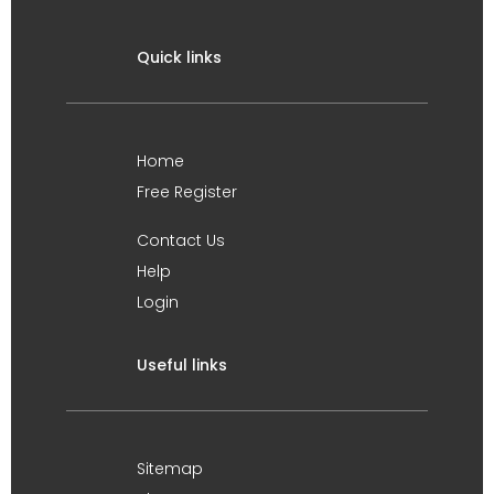
Quick links
Home
Free Register
Contact Us
Help
Login
Useful links
Sitemap