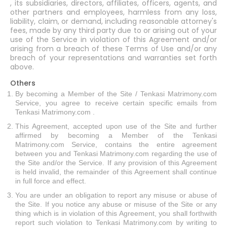
, its subsidiaries, directors, affiliates, officers, agents, and
other partners and employees, harmless from any loss,
liability, claim, or demand, including reasonable attorney's
fees, made by any third party due to or arising out of your
use of the Service in violation of this Agreement and/or
arising from a breach of these Terms of Use and/or any
breach of your representations and warranties set forth
above.
Others
By becoming a Member of the Site / Tenkasi Matrimony.com
Service, you agree to receive certain specific emails from
Tenkasi Matrimony.com .
This Agreement, accepted upon use of the Site and further
affirmed by becoming a Member of the Tenkasi
Matrimony.com Service, contains the entire agreement
between you and Tenkasi Matrimony.com regarding the use of
the Site and/or the Service. If any provision of this Agreement
is held invalid, the remainder of this Agreement shall continue
in full force and effect.
You are under an obligation to report any misuse or abuse of
the Site. If you notice any abuse or misuse of the Site or any
thing which is in violation of this Agreement, you shall forthwith
report such violation to Tenkasi Matrimony.com by writing to