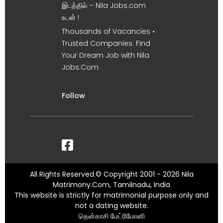
இடத்தில் – Nila Jobs.com
உடன் !
Thousands of Vacancies •
Trusted Companies. Find
Your Dream Job with Nila
Jobs.Com
Follow
All Rights Reserved.© Copyright 2001 - 2026 Nila
Matrimony.Com, Tamilnadu, India
This website is strictly for matrimonial purpose only and
not a dating website.
தென்காசி மேட்ரிமோனி