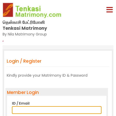
தென்காசி மேட்ரிமோனி
Tenkasi Matrimony
By Nila Matrimony Group
,
Login / Register
Kindly provide your Matrimony ID & Password
Member Login
ID / Email