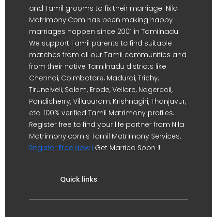
and Tamil grooms to fix their marriage. Nila
Matrimony.Com has been making happy
marriages happen since 2001 in Tamilnadu.
We support Tamil parents to find suitable
matches from all our Tamil communities and
from their native Tamilnadu districts like
Chennai, Coimbatore, Madurai, Trichy,
Tirunelveli, Salem, Erode, Vellore, Nagercoil,
Pondicherry, Villupuram, Krishnagiri, Thanjavur,
etc. 100% verified Tamil Matrimony profiles.
Register free to find your life partner from Nila
Matrimony.com's Tamil Matrimony Services.
Register Free Now !
Get Married Soon !!
Quick links