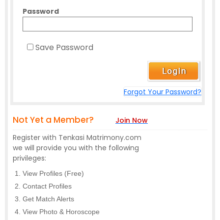
Password
Save Password
Forgot Your Password?
Not Yet a Member?
Join Now
Register with Tenkasi Matrimony.com
we will provide you with the following
privileges:
View Profiles (Free)
Contact Profiles
Get Match Alerts
View Photo & Horoscope