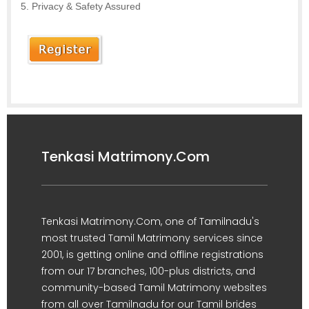
Privacy & Safety Assured
Tenkasi Matrimony.Com
Tenkasi Matrimony.Com, one of Tamilnadu's
most trusted Tamil Matrimony services since
2001, is getting online and offline registrations
from our 17 branches, 100-plus districts, and
community-based Tamil Matrimony websites
from all over Tamilnadu for our Tamil brides