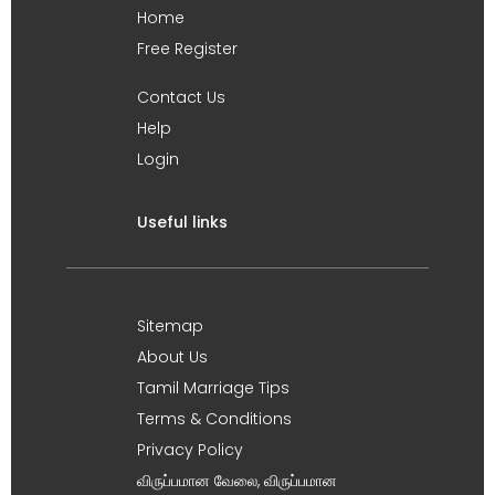
Home
Free Register
Contact Us
Help
Login
Useful links
Sitemap
About Us
Tamil Marriage Tips
Terms & Conditions
Privacy Policy
விருப்பமான வேலை, விருப்பமான