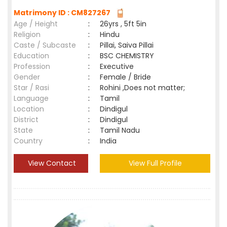
Matrimony ID : CM827267
Age / Height
:
26yrs , 5ft 5in
Religion
:
Hindu
Caste / Subcaste
:
Pillai, Saiva Pillai
Education
:
BSC CHEMISTRY
Profession
:
Executive
Gender
:
Female / Bride
Star / Rasi
:
Rohini ,Does not matter;
Language
:
Tamil
Location
:
Dindigul
District
:
Dindigul
State
:
Tamil Nadu
Country
:
India
View Contact
View Full Profile