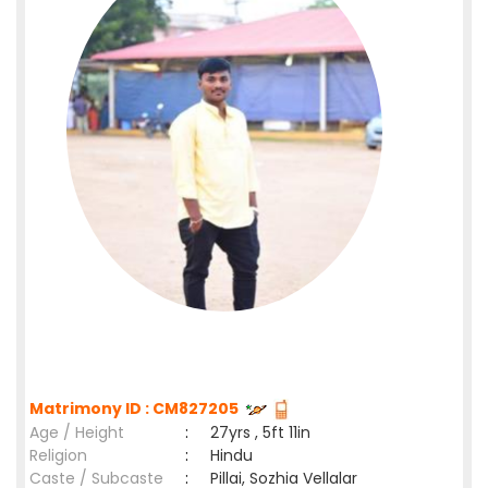
Matrimony ID : CM827205
Age / Height
:
27yrs , 5ft 11in
Religion
:
Hindu
Caste / Subcaste
:
Pillai, Sozhia Vellalar