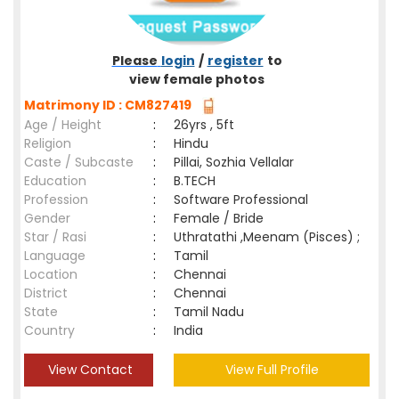
Please
login
/
register
to
view female photos
Matrimony ID : CM827419
Age / Height
:
26yrs , 5ft
Religion
:
Hindu
Caste / Subcaste
:
Pillai, Sozhia Vellalar
Education
:
B.TECH
Profession
:
Software Professional
Gender
:
Female / Bride
Star / Rasi
:
Uthratathi ,Meenam (Pisces) ;
Language
:
Tamil
Location
:
Chennai
District
:
Chennai
State
:
Tamil Nadu
Country
:
India
View Contact
View Full Profile