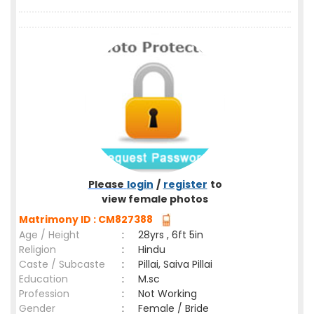
Please
login
/
register
to
view female photos
Matrimony ID : CM827388
Age / Height
:
28yrs , 6ft 5in
Religion
:
Hindu
Caste / Subcaste
:
Pillai, Saiva Pillai
Education
:
M.sc
Profession
:
Not Working
Gender
:
Female / Bride