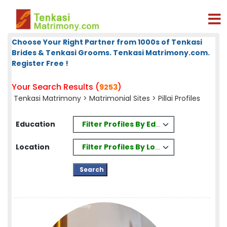
Choose Your Right Partner from 1000s of Tenkasi
Brides & Tenkasi Grooms. Tenkasi Matrimony.com.
Register Free !
Your Search Results (
)
9253
Tenkasi Matrimony
>
Matrimonial Sites
> Pillai Profiles
Filter Profiles By Education
Education
Filter Profiles By Location
Location