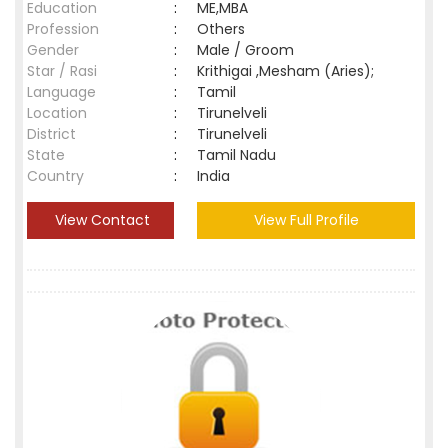
Education
:
ME,MBA
Profession
:
Others
Gender
:
Male / Groom
Star / Rasi
:
Krithigai ,Mesham (Aries);
Language
:
Tamil
Location
:
Tirunelveli
District
:
Tirunelveli
State
:
Tamil Nadu
Country
:
India
View Contact
View Full Profile