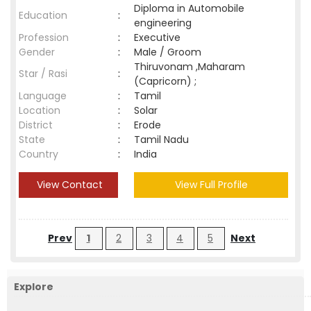
Diploma in Automobile
Education
:
engineering
Profession
:
Executive
Gender
:
Male / Groom
Thiruvonam ,Maharam
Star / Rasi
:
(Capricorn) ;
Language
:
Tamil
Location
:
Solar
District
:
Erode
State
:
Tamil Nadu
Country
:
India
View Contact
View Full Profile
Prev
1
2
3
4
5
Next
Explore