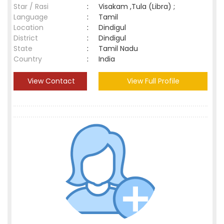
Star / Rasi
:
Visakam ,Tula (Libra) ;
Language
:
Tamil
Location
:
Dindigul
District
:
Dindigul
State
:
Tamil Nadu
Country
:
India
View Contact
View Full Profile