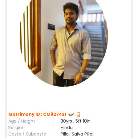
Matrimony ID : CM827421
Age / Height
:
30yrs , 5ft 10in
Religion
:
Hindu
Caste / Subcaste
:
Pillai, Saiva Pillai