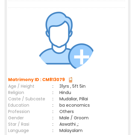
Matrimony ID : CM813079
Age / Height
:
31yrs , 5ft 5in
Religion
:
Hindu
Caste / Subcaste
:
Mudaliar, Pillai
Education
:
ba economics
Profession
:
Others
Gender
:
Male / Groom
Star / Rasi
:
Aswathi ,;
Language
:
Malayalam