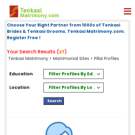
Choose Your Right Partner from 1000s of Tenkasi
Brides & Tenkasi Grooms. Tenkasi Matrimony.com.
Register Free !
Your Search Results (
)
27
Tenkasi Matrimony
>
Matrimonial Sites
> Pillai Profiles
Filter Profiles By Education
Education
Filter Profiles By Location
Location