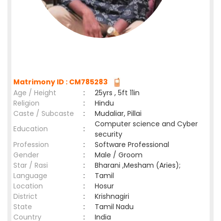
Matrimony ID : CM785283
Age / Height
:
25yrs , 5ft 11in
Religion
:
Hindu
Caste / Subcaste
:
Mudaliar, Pillai
Computer science and Cyber
Education
:
security
Profession
:
Software Professional
Gender
:
Male / Groom
Star / Rasi
:
Bharani ,Mesham (Aries);
Language
:
Tamil
Location
:
Hosur
District
:
Krishnagiri
State
:
Tamil Nadu
Country
:
India