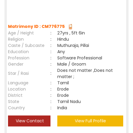
Matrimony ID : CM776775
Age / Height
:
27yrs , 5ft 6in
Religion
:
Hindu
Caste / Subcaste
:
Muthuraja, Pillai
Education
:
Any
Profession
:
Software Professional
Gender
:
Male / Groom
Does not matter ,Does not
Star / Rasi
:
matter ;
Language
:
Tamil
Location
:
Erode
District
:
Erode
State
:
Tamil Nadu
Country
:
India
View Contact
View Full Profile