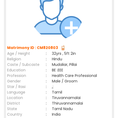
Matrimony ID : CM820803
Age / Height
:
32yrs , 5ft 2in
Religion
:
Hindu
Caste / Subcaste
:
Mudaliar, Pillai
Education
:
BE .EEE
Profession
:
Health Care Professional
Gender
:
Male / Groom
Star / Rasi
:
,;
Language
:
Tamil
Location
:
Tiruvannamalai
District
:
Thiruvannamalai
State
:
Tamil Nadu
Country
:
India