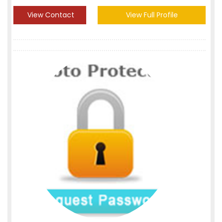
View Contact
View Full Profile