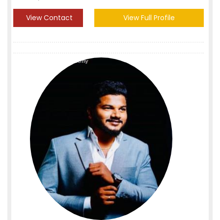
View Contact
View Full Profile