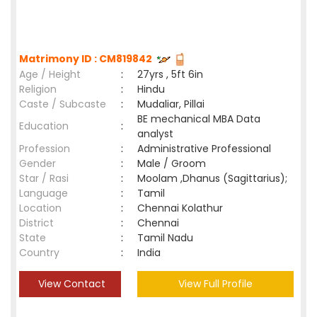
Matrimony ID : CM819842
Age / Height
:
27yrs , 5ft 6in
Religion
:
Hindu
Caste / Subcaste
:
Mudaliar, Pillai
BE mechanical MBA Data
Education
:
analyst
Profession
:
Administrative Professional
Gender
:
Male / Groom
Star / Rasi
:
Moolam ,Dhanus (Sagittarius);
Language
:
Tamil
Location
:
Chennai Kolathur
District
:
Chennai
State
:
Tamil Nadu
Country
:
India
View Contact
View Full Profile