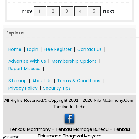
Prev
1
2
3
4
5
Next
Explore
Home
|
Login
|
Free Register
|
Contact Us
|
Advertise With Us
|
Membership Options
|
Report Missuse
|
Sitemap
|
About Us
|
Terms & Conditions
|
Privacy Policy
|
Security Tips
All Rights Reserved.© Copyright 2001 - 2026 Nila Matrimony.Com,
Tamilnadu, India
Tenkasi Matrimony - Tenkasi Marriage Bureau - Tenkasi
Thirumana Thagaval Maiyam
@sumr