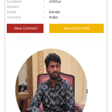
Location
:
chittur
District
:
State
:
Kerala
Country
:
India
View Contact
View Full Profile