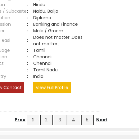
ion
:
Hindu
e / Subcaste
:
Naidu, Balija
ation
:
Diploma
ssion
:
Banking and Finance
er
:
Male / Groom
Does not matter ,Does
/ Rasi
:
not matter ;
uage
:
Tamil
tion
:
Chennai
ct
:
Chennai
e
:
Tamil Nadu
try
:
India
w Contact
View Full Profile
Prev
1
2
3
4
5
Next