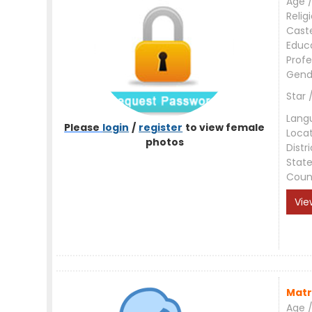
Age /
Relig
Cast
Educ
Profe
Gend
Star 
Lang
Please
login
/
register
to view female
Loca
photos
Distri
Stat
Coun
Vie
Matr
Age /