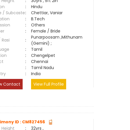
 Height
:
30yrs , 5ft 2in
ion
:
Hindu
e / Subcaste
:
Chettiar, Vaniar
ation
:
B.Tech
ssion
:
Others
er
:
Female / Bride
Punarpoosam ,Mithunam
/ Rasi
:
(Gemini) ;
uage
:
Tamil
tion
:
Chengelpet
ct
:
Chennai
e
:
Tamil Nadu
try
:
India
w Contact
View Full Profile
imony ID : CM827456
 Height
:
32yrs ,