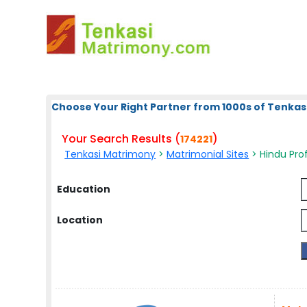
Choose Your Right Partner from 1000s of Tenkas
Your Search Results (
)
174221
Tenkasi Matrimony
>
Matrimonial Sites
> Hindu Prof
Education
Location