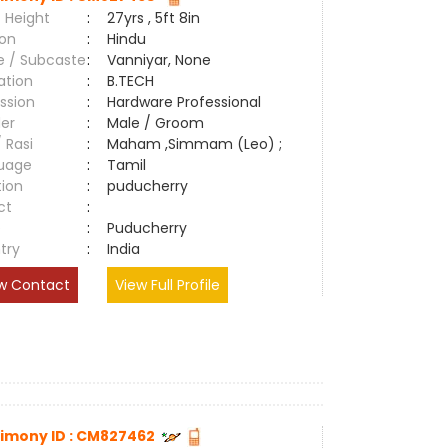
 Height
:
27yrs , 5ft 8in
ion
:
Hindu
e / Subcaste
:
Vanniyar, None
ation
:
B.TECH
ssion
:
Hardware Professional
er
:
Male / Groom
/ Rasi
:
Maham ,Simmam (Leo) ;
uage
:
Tamil
tion
:
puducherry
ct
:
e
:
Puducherry
try
:
India
w Contact
View Full Profile
imony ID : CM827462