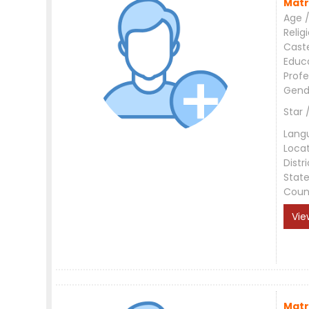
Matr
Age /
Relig
Cast
Educ
Profe
Gend
Star 
Lang
Loca
Distri
Stat
Coun
Vie
Matr