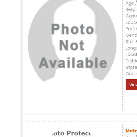
Age /
Relig
Cast
Educ
Profe
Gend
Star 
Lang
Loca
Distri
Stat
Coun
Vie
Matr