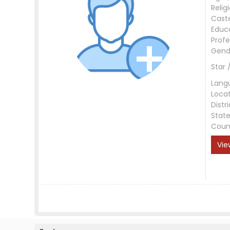
Relig
Cast
Educ
Profe
Gend
Star 
Lang
Loca
Distri
Stat
Coun
Vie