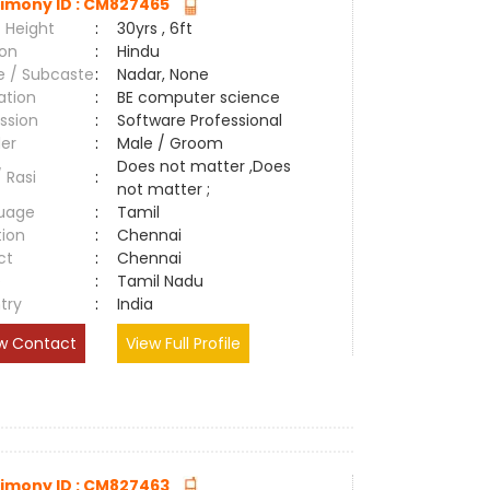
imony ID : CM827465
 Height
:
30yrs , 6ft
ion
:
Hindu
e / Subcaste
:
Nadar, None
ation
:
BE computer science
ssion
:
Software Professional
er
:
Male / Groom
Does not matter ,Does
/ Rasi
:
not matter ;
uage
:
Tamil
tion
:
Chennai
ct
:
Chennai
e
:
Tamil Nadu
try
:
India
w Contact
View Full Profile
imony ID : CM827463