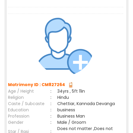
Matrimony ID : CM827264
Age / Height
:
34yrs , 5ft 11in
Religion
:
Hindu
Caste / Subcaste
:
Chettiar, Kannada Devanga
Education
:
business
Profession
:
Business Man
Gender
:
Male / Groom
Does not matter ,Does not
Star / Rasi
: