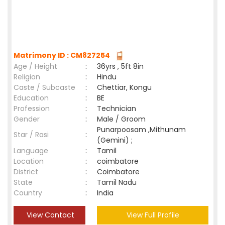
Matrimony ID : CM827254
Age / Height
:
36yrs , 5ft 8in
Religion
:
Hindu
Caste / Subcaste
:
Chettiar, Kongu
Education
:
BE
Profession
:
Technician
Gender
:
Male / Groom
Punarpoosam ,Mithunam
Star / Rasi
:
(Gemini) ;
Language
:
Tamil
Location
:
coimbatore
District
:
Coimbatore
State
:
Tamil Nadu
Country
:
India
View Contact
View Full Profile