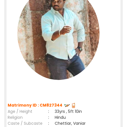
Matrimony ID : CM827344
Age / Height
:
33yrs , 5ft 10in
Religion
:
Hindu
Caste / Subcaste
:
Chettiar, Vaniar