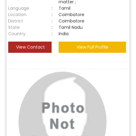
matter ;
Language
:
Tamil
Location
:
Coimbatore
District
:
Coimbatore
State
:
Tamil Nadu
Country
:
India
View Contact
View Full Profile