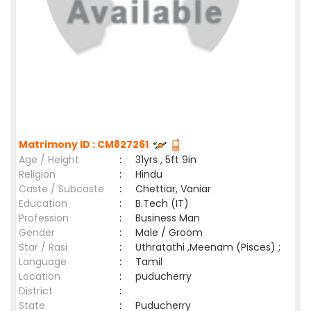
Matrimony ID : CM827261
Age / Height
:
31yrs , 5ft 9in
Religion
:
Hindu
Caste / Subcaste
:
Chettiar, Vaniar
Education
:
B.Tech (IT)
Profession
:
Business Man
Gender
:
Male / Groom
Star / Rasi
:
Uthratathi ,Meenam (Pisces) ;
Language
:
Tamil
Location
:
puducherry
District
:
State
:
Puducherry