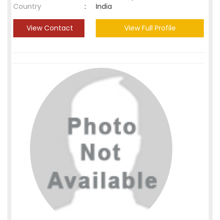
Country
:
India
View Contact
View Full Profile