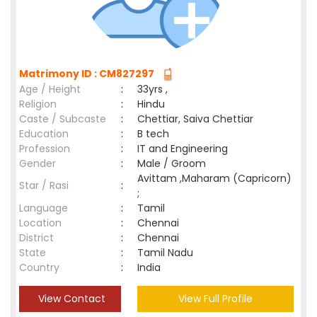
Matrimony ID : CM827297
Age / Height
:
33yrs ,
Religion
:
Hindu
Caste / Subcaste
:
Chettiar, Saiva Chettiar
Education
:
B tech
Profession
:
IT and Engineering
Gender
:
Male / Groom
Avittam ,Maharam (Capricorn)
Star / Rasi
:
;
Language
:
Tamil
Location
:
Chennai
District
:
Chennai
State
:
Tamil Nadu
Country
:
India
View Contact
View Full Profile