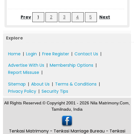
Prev
1
2
3
4
5
Next
Explore
Home
|
Login
|
Free Register
|
Contact Us
|
Advertise With Us
|
Membership Options
|
Report Missuse
|
Sitemap
|
About Us
|
Terms & Conditions
|
Privacy Policy
|
Security Tips
All Rights Reserved.© Copyright 2001 - 2026 Nila Matrimony.Com,
Tamilnadu, India
Tenkasi Matrimony - Tenkasi Marriage Bureau - Tenkasi