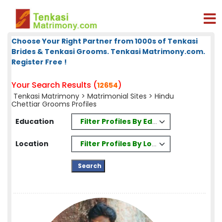
Choose Your Right Partner from 1000s of Tenkasi
Brides & Tenkasi Grooms. Tenkasi Matrimony.com.
Register Free !
Your Search Results (
)
12654
Tenkasi Matrimony
>
Matrimonial Sites
> Hindu
Chettiar Grooms Profiles
Filter Profiles By Education
Education
Filter Profiles By Location
Location