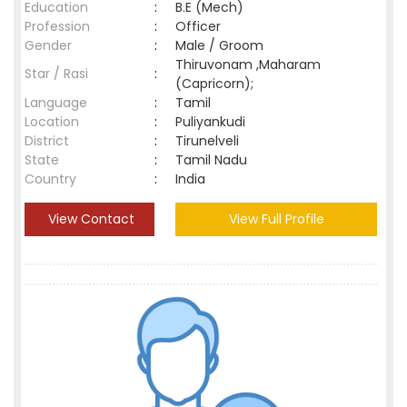
Education
:
B.E (Mech)
Profession
:
Officer
Gender
:
Male / Groom
Thiruvonam ,Maharam
Star / Rasi
:
(Capricorn);
Language
:
Tamil
Location
:
Puliyankudi
District
:
Tirunelveli
State
:
Tamil Nadu
Country
:
India
View Contact
View Full Profile