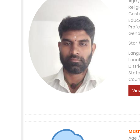
Age /
Relig
Cast
Educ
Profe
Gend
Star 
Lang
Loca
Distri
Stat
Coun
Vie
Matr
Age /