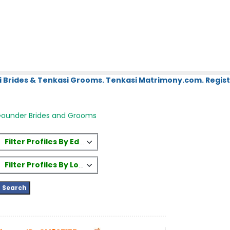
i Brides & Tenkasi Grooms. Tenkasi Matrimony.com. Regist
Gounder Brides and Grooms
Filter Profiles By Education
Filter Profiles By Location