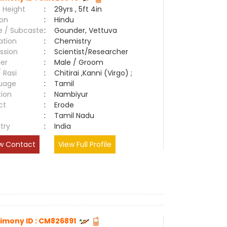
 Height
:
29yrs , 5ft 4in
ion
:
Hindu
e / Subcaste
:
Gounder, Vettuva
ation
:
Chemistry
ssion
:
Scientist/Researcher
er
:
Male / Groom
/ Rasi
:
Chitirai ,Kanni (Virgo) ;
uage
:
Tamil
tion
:
Nambiyur
ct
:
Erode
e
:
Tamil Nadu
try
:
India
w Contact
View Full Profile
imony ID : CM826891