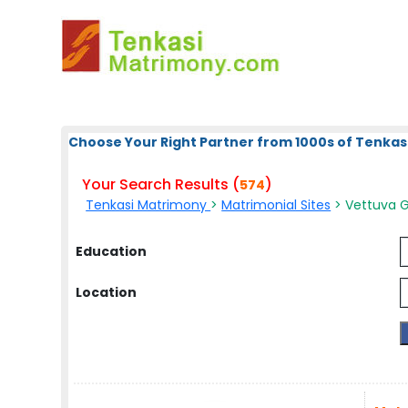
Choose Your Right Partner from 1000s of Tenkas
Your Search Results (
)
574
Tenkasi Matrimony
>
Matrimonial Sites
> Vettuva 
Education
Location