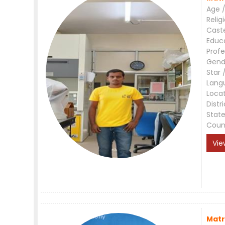
Age /
Relig
Cast
Educ
Profe
Gend
Star 
Lang
Loca
Distri
Stat
Coun
Vie
Matr