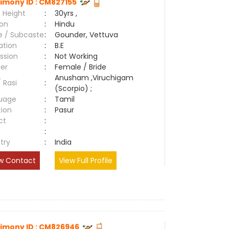
imony ID : CM827155
 Height
:
30yrs ,
ion
:
Hindu
e / Subcaste
:
Gounder, Vettuva
ation
:
B.E
ssion
:
Not Working
er
:
Female / Bride
Anusham ,Viruchigam
/ Rasi
:
(Scorpio) ;
uage
:
Tamil
tion
:
Pasur
ct
:
e
:
try
:
India
w Contact
View Full Profile
imony ID : CM826946