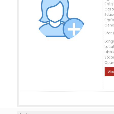
Relig
Cast
Educ
Profe
Gend
Star 
Lang
Loca
Distri
Stat
Coun
Vie