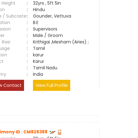
 Height
:
32yrs , 5ft 5in
ion
:
Hindu
e / Subcaste
:
Gounder, Vettuva
ation
:
B.E
ssion
:
Supervisors
er
:
Male / Groom
/ Rasi
:
Krithigai ,Mesham (Aries) ;
uage
:
Tamil
tion
:
karur
ct
:
Karur
e
:
Tamil Nadu
try
:
India
w Contact
View Full Profile
imony ID : CM826388