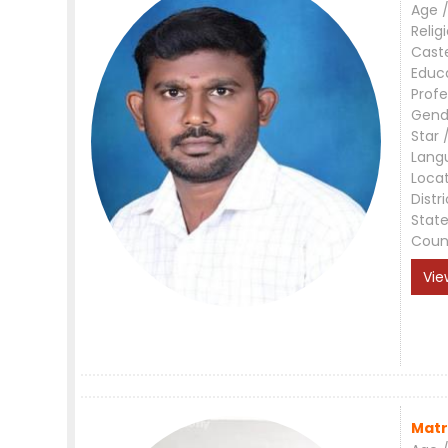
Age /
Relig
Cast
Educ
Profe
Gend
Star 
Lang
Loca
Distri
Stat
Coun
Vie
Matr