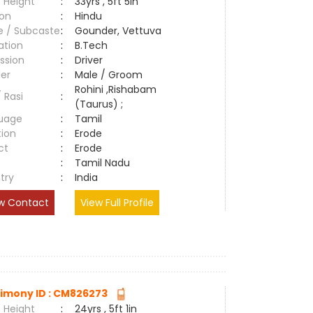
 Height
:
33yrs , 5ft 5in
ion
:
Hindu
e / Subcaste
:
Gounder, Vettuva
ation
:
B.Tech
ssion
:
Driver
er
:
Male / Groom
Rohini ,Rishabam
/ Rasi
:
(Taurus) ;
uage
:
Tamil
tion
:
Erode
ct
:
Erode
e
:
Tamil Nadu
try
:
India
w Contact
View Full Profile
imony ID : CM826273
 Height
:
24yrs , 5ft 1in