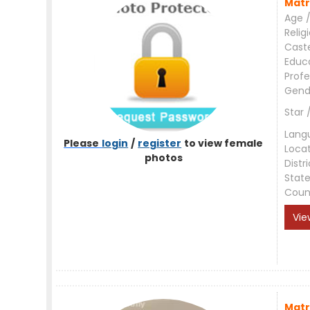
Matr
Age /
Relig
Cast
Educ
Profe
Gend
Star 
Lang
Please
login
/
register
to view female
Loca
photos
Distri
Stat
Coun
Vie
Matr