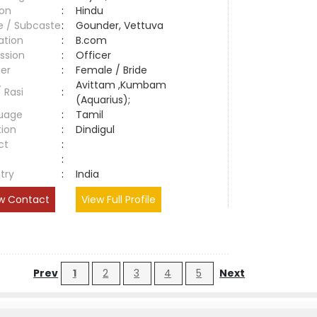
ion
:
Hindu
e / Subcaste
:
Gounder, Vettuva
ation
:
B.com
ssion
:
Officer
er
:
Female / Bride
Avittam ,Kumbam
/ Rasi
:
(Aquarius);
uage
:
Tamil
tion
:
Dindigul
ct
:
e
:
try
:
India
w Contact
View Full Profile
Prev
1
2
3
4
5
Next