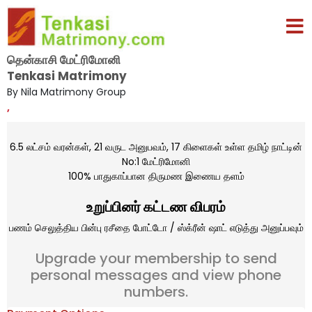
தென்காசி மேட்ரிமோனி
Tenkasi Matrimony
By Nila Matrimony Group
,
6.5 லட்சம் வரன்கள், 21 வருட அனுபவம், 17 கிளைகள் உள்ள தமிழ் நாட்டின்
No:1 மேட்ரிமோனி
100% பாதுகாப்பான திருமண இணைய தளம்
உறுப்பினர் கட்டண விபரம்
பணம் செலுத்திய பின்பு ரசீதை போட்டோ / ஸ்க்ரீன் ஷாட் எடுத்து அனுப்பவும்
Upgrade your membership to send
personal messages and view phone
numbers.