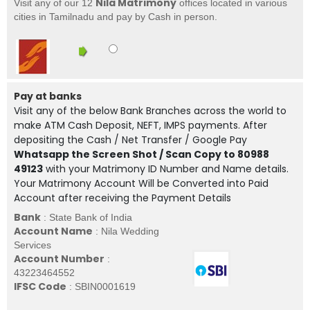
Nila Matrimony
Visit any of our 12
offices located in various
cities in Tamilnadu and pay by Cash in person.
Pay at banks
Visit any of the below Bank Branches across the world to
make ATM Cash Deposit, NEFT, IMPS payments. After
depositing the Cash / Net Transfer / Google Pay
Whatsapp the Screen Shot / Scan Copy to 80988
49123
with your Matrimony ID Number and Name details.
Your Matrimony Account Will be Converted into Paid
Account after receiving the Payment Details
Bank
: State Bank of India
Account Name
: Nila Wedding
Services
Account Number
:
43223464552
IFSC Code
: SBIN0001619