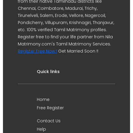
from their native Tamilnadu districts like
Chennai, Coimbatore, Madurai, Trichy,
Tirunelveli, Salem, Erode, Vellore, Nagercoil,
Pondicherry, Villupuram, Krishnagiri, Thanjavur,
etc. 100% verified Tamil Matrimony profiles.
Register free to find your life partner from Nila
Matrimony.com's Tamil Matrimony Services.
Register Free Now !
Get Married Soon !!
Quick links
Home
Free Register
Contact Us
Help