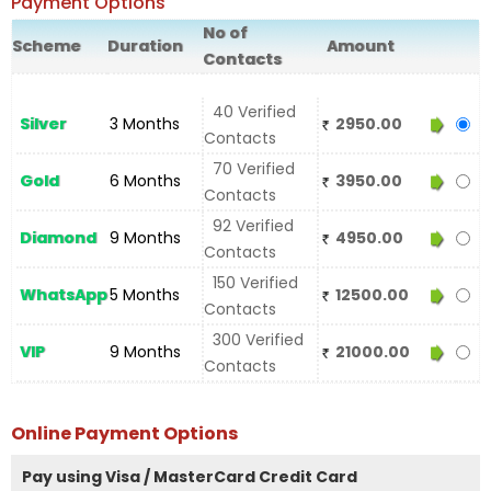
Payment Options
No of
Scheme
Duration
Amount
Contacts
40 Verified
Silver
3 Months
2950.00
Contacts
70 Verified
Gold
6 Months
3950.00
Contacts
92 Verified
Diamond
9 Months
4950.00
Contacts
150 Verified
WhatsApp
5 Months
12500.00
Contacts
300 Verified
VIP
9 Months
21000.00
Contacts
Online Payment Options
Pay using Visa / MasterCard Credit Card