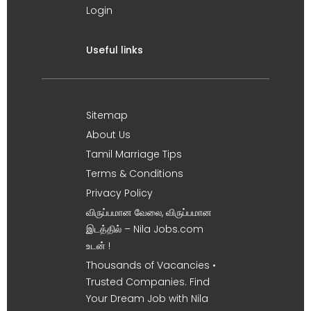
Login
Useful links
Sitemap
About Us
Tamil Marriage Tips
Terms & Conditions
Privacy Policy
விருப்பமான வேலை, விருப்பமான
இடத்தில் – Nila Jobs.com
உடன் !
Thousands of Vacancies •
Trusted Companies. Find
Your Dream Job with Nila