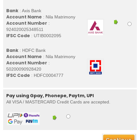
Bank
: Axis Bank
Account Name
: Nila Matrimony
Account Number
:
924020025348511
IFSC Code
: UTIB0002095
Bank
: HDFC Bank
Account Name
: Nila Matrimony
Account Number
:
50200090928420
IFSC Code
: HDFC0004777
Pay using Gpay, Phonepe, Paytm, UPI
All VISA / MASTERCARD Credit Cards are accepted.