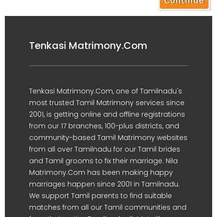
Tenkasi Matrimony.Com
Tenkasi Matrimony.Com, one of Tamilnadu's
most trusted Tamil Matrimony services since
2001, is getting online and offline registrations
from our 17 branches, 100-plus districts, and
community-based Tamil Matrimony websites
from all over Tamilnadu for our Tamil brides
and Tamil grooms to fix their marriage. Nila
Matrimony.Com has been making happy
marriages happen since 2001 in Tamilnadu.
We support Tamil parents to find suitable
matches from all our Tamil communities and