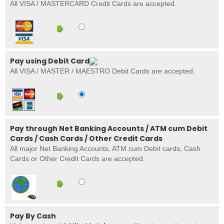
All VISA / MASTERCARD Credit Cards are accepted.
Pay using Debit Card
All VISA / MASTER / MAESTRO Debit Cards are accepted.
Pay through Net Banking Accounts / ATM cum Debit
Cards / Cash Cards / Other Credit Cards
All major Net Banking Accounts, ATM cum Debit cards, Cash
Cards or Other Credit Cards are accepted.
Pay By Cash