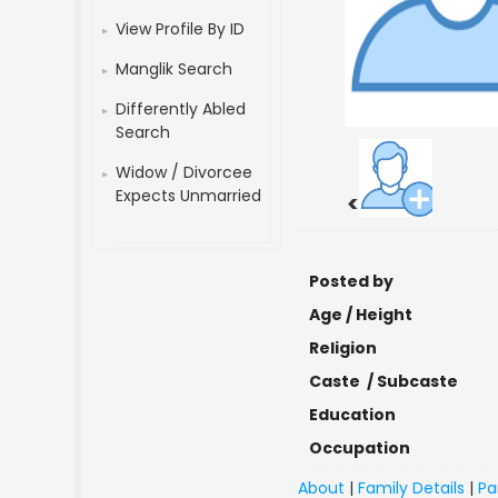
View Profile By ID
Manglik Search
Differently Abled
Search
Widow / Divorcee
Expects Unmarried
<
Posted by
Age / Height
Religion
Caste / Subcaste
Education
Occupation
About
|
Family Details
|
Pa