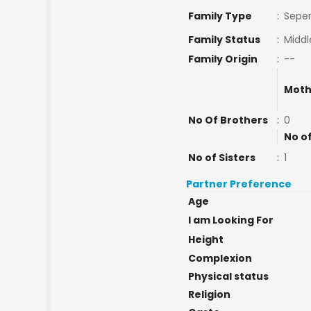
Family Type
:
Seper
Family Status
:
Middl
Family Origin
:
--
Moth
No Of Brothers
:
0
No o
No of Sisters
:
1
Partner Preference
Age
I am Looking For
Height
Complexion
Physical status
Religion