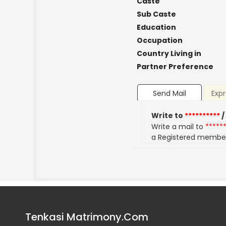
Caste
Sub Caste
Education
Occupation
Country Living in
Partner Preference
Send Mail
Expr
Write to
**********
/
Write a mail to
*****
a Registered membe
Tenkasi Matrimony.Com