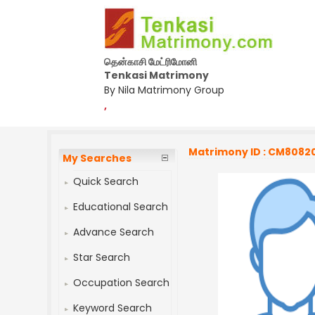
தென்காசி மேட்ரிமோனி
Tenkasi Matrimony
By Nila Matrimony Group
,
Matrimony ID : CM8082
My Searches
Quick Search
Educational Search
Advance Search
Star Search
Occupation Search
Keyword Search