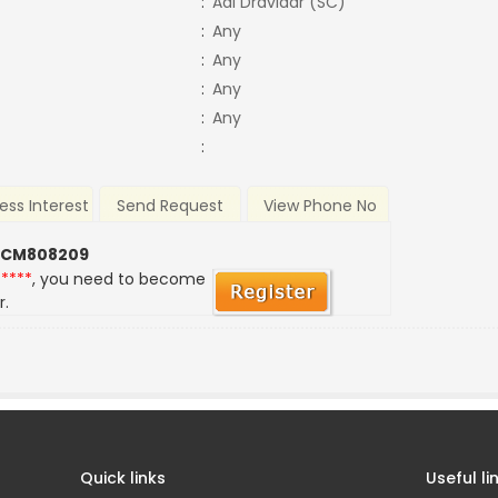
:
Adi Dravidar (SC)
:
Any
:
Any
:
Any
:
Any
:
ess Interest
Send Request
View Phone No
 CM808209
*****
, you need to become
r.
Quick links
Useful li