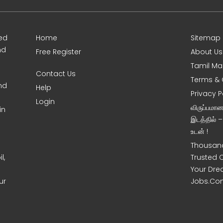
ed
Home
Sitemap
nd
Free Register
About Us
Tamil Ma
Contact Us
Terms & 
nd
Help
Privacy P
Login
விருப்பமா
in
இடத்தில் 
உடன் !
Thousand
l,
Trusted 
Your Dre
ur
Jobs.Co