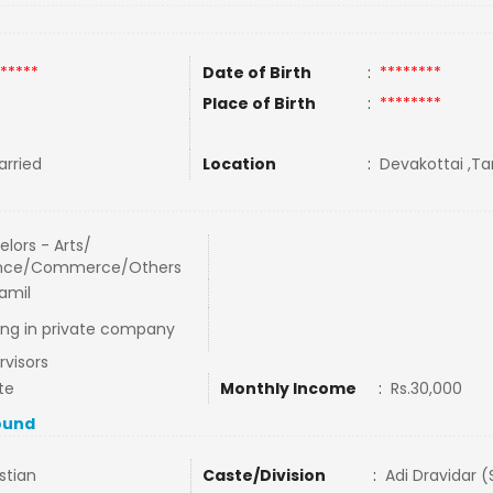
*****
Date of Birth
:
********
Place of Birth
:
********
rried
Location
:
Devakottai ,Ta
lors - Arts/
nce/Commerce/Others
amil
ing in private company
rvisors
te
Monthly Income
:
Rs.30,000
ound
stian
Caste/Division
:
Adi Dravidar 