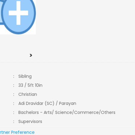
>
:
Sibling
:
33 / 5ft 10in
:
Christian
:
Adi Dravidar (SC) / Parayan
:
Bachelors - Arts/ Science/Commerce/Others
:
Supervisors
rtner Preference