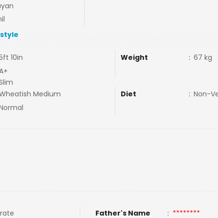
ayan
il
estyle
5ft 10in
Weight
:
67 kg
A+
Slim
Wheatish Medium
Diet
:
Non-V
Normal
rate
Father's Name
:
********