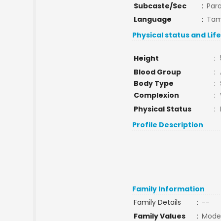
Subcaste/Sec
:
Par
Language
:
Tam
Physical status and Lif
Height
:
Blood Group
:
Body Type
:
Complexion
:
Physical Status
:
Profile Description
Family Information
Family Details
:
--
Family Values
:
Mode