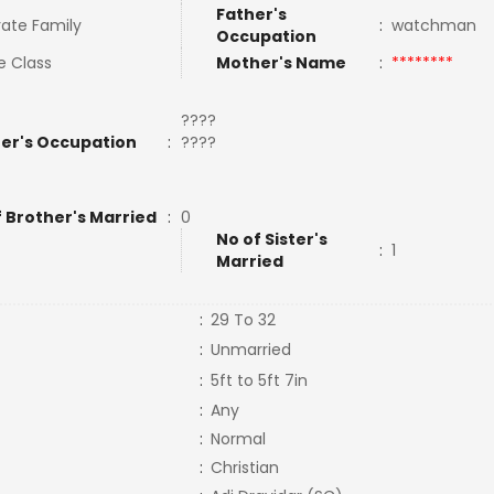
Father's
ate Family
:
watchman
Occupation
e Class
Mother's Name
:
********
????
er's Occupation
:
????
f Brother's Married
:
0
No of Sister's
:
1
Married
:
29 To 32
:
Unmarried
:
5ft to 5ft 7in
:
Any
:
Normal
:
Christian