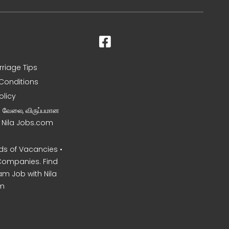
rriage Tips
Conditions
olicy
ன வேலை, விருப்பமான
– Nila Jobs.com
s of Vacancies •
Companies. Find
am Job with Nila
m