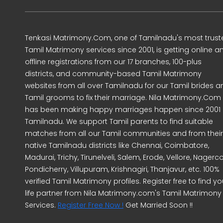
Tenkasi Matrimony.Com, one of Tamilnadu's most trust
Tamil Matrimony services since 2001, is getting online a
offline registrations from our 17 branches, 100-plus
districts, and community-based Tamil Matrimony
websites from all over Tamilnadu for our Tamil brides a
Tamil grooms to fix their marriage. Nila Matrimony.Com
has been making happy marriages happen since 2001 
Tamilnadu. We support Tamil parents to find suitable
matches from all our Tamil communities and from their
native Tamilnadu districts like Chennai, Coimbatore,
Madurai, Trichy, Tirunelveli, Salem, Erode, Vellore, Nagercoi
Pondicherry, Villupuram, Krishnagiri, Thanjavur, etc. 100%
verified Tamil Matrimony profiles. Register free to find yo
life partner from Nila Matrimony.com's Tamil Matrimony
Services.
Register Free Now !
Get Married Soon !!