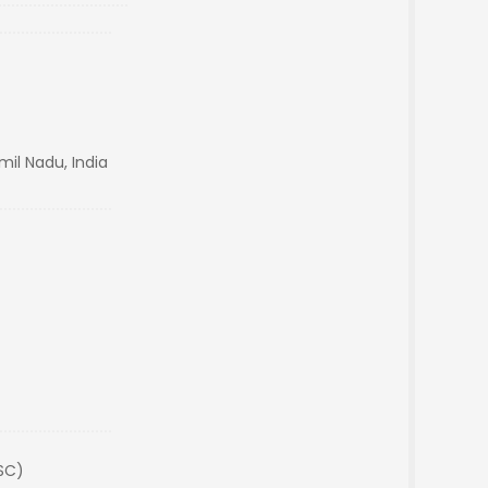
mil Nadu, India
(SC)