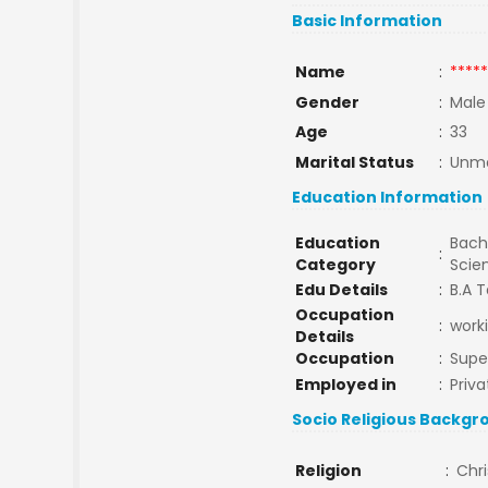
Basic Information
Name
:
*****
Gender
:
Male
Age
:
33
Marital Status
:
Unma
Education Information
Education
Bache
:
Category
Scie
Edu Details
:
B.A T
Occupation
:
work
Details
Occupation
:
Supe
Employed in
:
Priva
Socio Religious Backgr
Religion
:
Chri