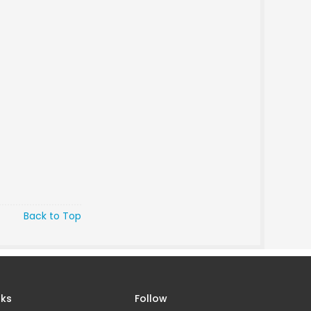
Back to Top
nks
Follow