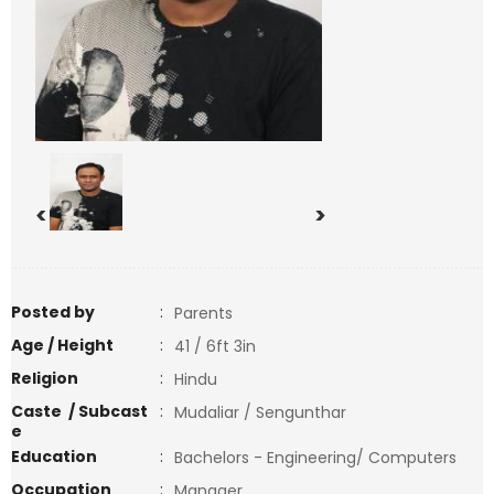
<
>
Posted by
:
Parents
Age / Height
:
41 / 6ft 3in
Religion
:
Hindu
Caste / Subcast
:
Mudaliar / Sengunthar
e
Education
:
Bachelors - Engineering/ Computers
Occupation
:
Manager