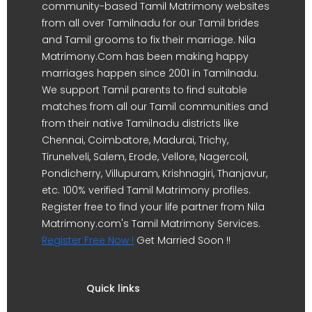
community-based Tamil Matrimony websites
from all over Tamilnadu for our Tamil brides
and Tamil grooms to fix their marriage. Nila
Matrimony.Com has been making happy
marriages happen since 2001 in Tamilnadu.
We support Tamil parents to find suitable
matches from all our Tamil communities and
from their native Tamilnadu districts like
Chennai, Coimbatore, Madurai, Trichy,
Tirunelveli, Salem, Erode, Vellore, Nagercoil,
Pondicherry, Villupuram, Krishnagiri, Thanjavur,
etc. 100% verified Tamil Matrimony profiles.
Register free to find your life partner from Nila
Matrimony.com's Tamil Matrimony Services.
Register Free Now !
Get Married Soon !!
Quick links