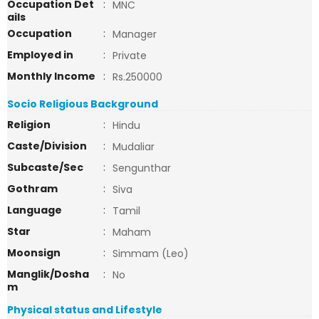
Occupation Det
:
MNC
ails
Occupation
:
Manager
Employed in
:
Private
Monthly Income
:
Rs.250000
Socio Religious Background
Religion
:
Hindu
Caste/Division
:
Mudaliar
Subcaste/Sec
:
Sengunthar
Gothram
:
Siva
Language
:
Tamil
Star
:
Maham
Moonsign
:
Simmam (Leo)
Manglik/Dosha
:
No
m
Physical status and Lifestyle