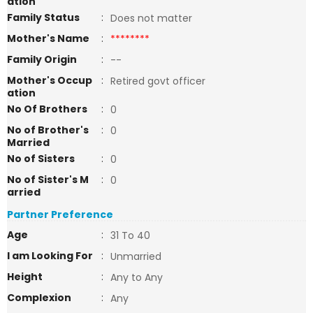
ation
Family Status
:
Does not matter
Mother's Name
:
********
Family Origin
:
--
Mother's Occup
:
Retired govt officer
ation
No Of Brothers
:
0
No of Brother's
:
0
Married
No of Sisters
:
0
No of Sister's M
:
0
arried
Partner Preference
Age
:
31 To 40
I am Looking For
:
Unmarried
Height
:
Any to Any
Complexion
:
Any