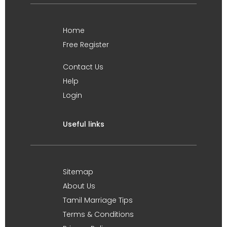
Home
Free Register
Contact Us
Help
Login
Useful links
Sitemap
About Us
Tamil Marriage Tips
Terms & Conditions