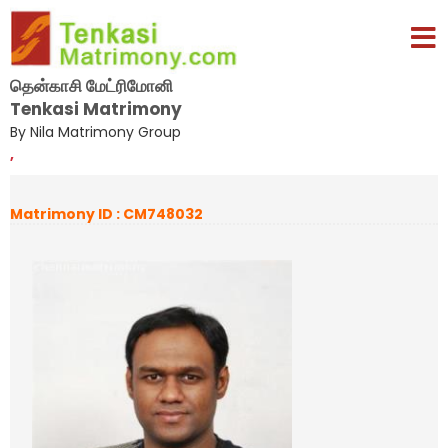
தென்காசி மேட்ரிமோனி
Tenkasi Matrimony
By Nila Matrimony Group
,
Matrimony ID : CM748032