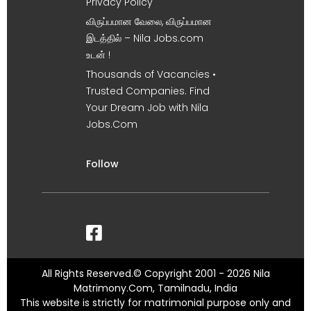
Privacy Policy
விருப்பமான வேலை, விருப்பமான
இடத்தில் – Nila Jobs.com
உடன் !
Thousands of Vacancies •
Trusted Companies. Find
Your Dream Job with Nila
Jobs.Com
Follow
All Rights Reserved.© Copyright 2001 - 2026 Nila
Matrimony.Com, Tamilnadu, India
This website is strictly for matrimonial purpose only and