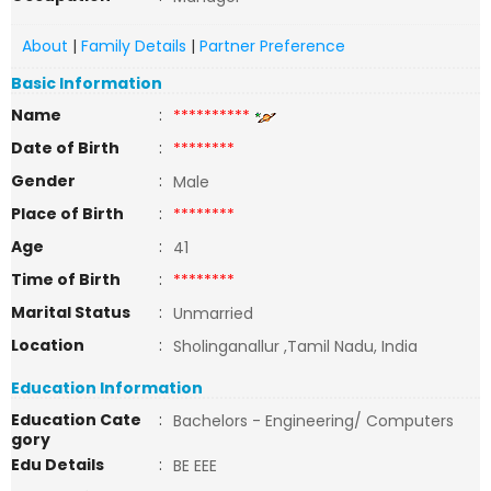
About
|
Family Details
|
Partner Preference
Basic Information
Name
:
**********
Date of Birth
:
********
Gender
:
Male
Place of Birth
:
********
Age
:
41
Time of Birth
:
********
Marital Status
:
Unmarried
Location
:
Sholinganallur ,Tamil Nadu, India
Education Information
Education Cate
:
Bachelors - Engineering/ Computers
gory
Edu Details
:
BE EEE