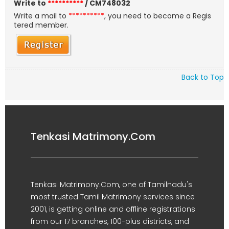
Write to
**********
/ CM748032
Write a mail to
**********
, you need to become a Regis
tered member.
Back to Top
Tenkasi Matrimony.Com
Tenkasi Matrimony.Com, one of Tamilnadu's
most trusted Tamil Matrimony services since
2001, is getting online and offline registrations
from our 17 branches, 100-plus districts, and