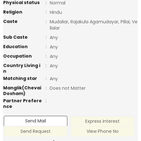
Physical status
:
Normal
Religion
:
Hindu
Caste
:
Mudaliar, Rajakula Agamudayar, Pillai, Ve
llalar
Sub Caste
:
Any
Education
:
Any
Occupation
:
Any
Country Living i
:
Any
n
Matching star
:
Any
Manglik(Chevai
:
Does not Matter
Dosham)
Partner Prefere
:
nce
Send Mail
Express Interest
Send Request
View Phone No