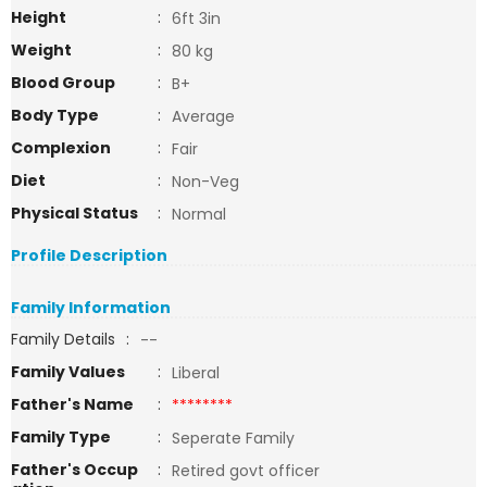
Height
:
6ft 3in
Weight
:
80 kg
Blood Group
:
B+
Body Type
:
Average
Complexion
:
Fair
Diet
:
Non-Veg
Physical Status
:
Normal
Profile Description
Family Information
Family Details
:
--
Family Values
:
Liberal
Father's Name
:
********
Family Type
:
Seperate Family
Father's Occup
:
Retired govt officer