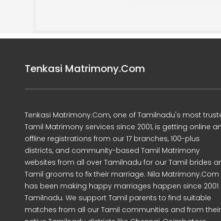
Tenkasi Matrimony.Com
Tenkasi Matrimony.Com, one of Tamilnadu's most trust
Tamil Matrimony services since 2001, is getting online a
offline registrations from our 17 branches, 100-plus
districts, and community-based Tamil Matrimony
websites from all over Tamilnadu for our Tamil brides a
Tamil grooms to fix their marriage. Nila Matrimony.Com
has been making happy marriages happen since 2001 
Tamilnadu. We support Tamil parents to find suitable
matches from all our Tamil communities and from their