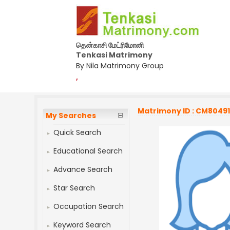
தென்காசி மேட்ரிமோனி
Tenkasi Matrimony
By Nila Matrimony Group
,
Matrimony ID : CM8049
My Searches
Quick Search
Educational Search
Advance Search
Star Search
Occupation Search
Keyword Search