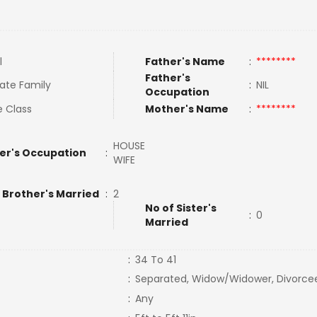
l
Father's Name
:
********
Father's
ate Family
:
NIL
Occupation
e Class
Mother's Name
:
********
HOUSE
er's Occupation
:
WIFE
 Brother's Married
:
2
No of Sister's
:
0
Married
:
34 To 41
:
Separated, Widow/Widower, Divorce
:
Any