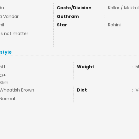
du
Caste/Division
:
Kallar / Mukku
la Vandar
Gothram
:
il
Star
:
Rohini
s not matter
estyle
5ft
Weight
:
5
O+
Slim
Wheatish Brown
Diet
:
V
Normal