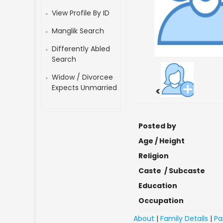
View Profile By ID
Manglik Search
Differently Abled
Search
Widow / Divorcee
Expects Unmarried
<
Posted by
Age / Height
Religion
Caste / Subcaste
Education
Occupation
About
|
Family Details
|
Pa