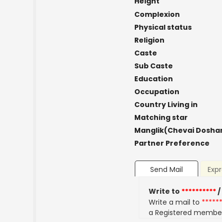
Height
Complexion
Physical status
Religion
Caste
Sub Caste
Education
Occupation
Country Living in
Matching star
Manglik(Chevai Dosha
Partner Preference
Send Mail
Expr
Write to
**********
/
Write a mail to
*****
a Registered membe