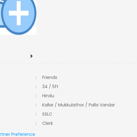
>
:
Friends
:
34 / 5ft
:
Hindu
:
Kallar / Mukkulathor / Palla Vandar
:
SSLC
:
Clerk
rtner Preference