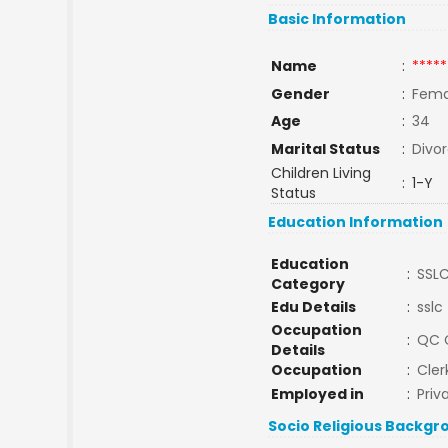
Basic Information
Name
:
*****
Gender
:
Fema
Age
:
34
Marital Status
:
Divo
Children Living
:
1-Y
Status
Education Information
Education
:
SSL
Category
Edu Details
:
sslc
Occupation
:
QC 
Details
Occupation
:
Cler
Employed in
:
Priv
Socio Religious Backgr