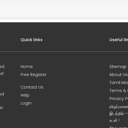
Quick links
Useful li
ed
Home
Sitemap
nd
Free Register
About Us
Tamil Ma
Contact Us
Terms & 
nd
Help
Privacy P
Login
விருப்பமா
in
இடத்தில் 
உடன் !