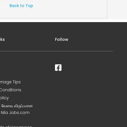
Back to Top
nks
Follow
rriage Tips
Conditions
olicy
ன வேலை, விருப்பமான
– Nila Jobs.com