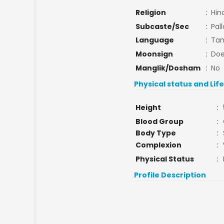
Religion
:
Hin
Subcaste/Sec
:
Pal
Language
:
Tam
Moonsign
:
Doe
Manglik/Dosham
:
No
Physical status and Lif
Height
:
Blood Group
:
Body Type
:
Complexion
:
Physical Status
:
Profile Description