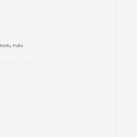
Nadu, India