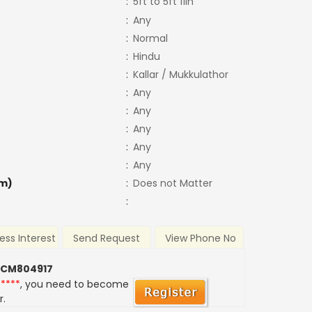
:
5ft to 5ft 11in
:
Any
:
Normal
:
Hindu
:
Kallar / Mukkulathor
:
Any
:
Any
:
Any
:
Any
:
Any
m)
:
Does not Matter
:
ess Interest
Send Request
View Phone No
 CM804917
*****
, you need to become
r.