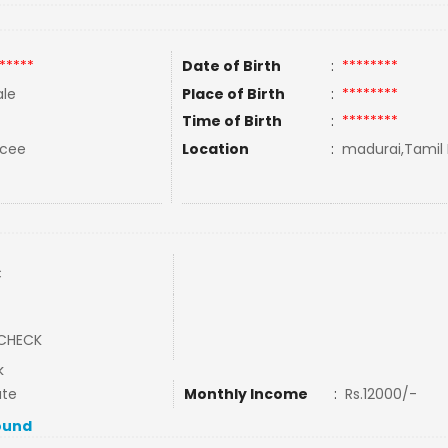
*****
Date of Birth
:
********
le
Place of Birth
:
********
Time of Birth
:
********
rcee
Location
:
madurai,Tamil 
C
CHECK
k
ate
Monthly Income
:
Rs.12000/-
ound