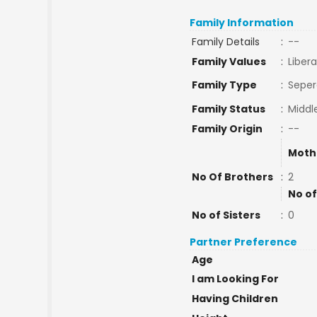
Family Information
Family Details
:
--
Family Values
:
Libera
Family Type
:
Seper
Family Status
:
Middl
Family Origin
:
--
Moth
No Of Brothers
:
2
No of
No of Sisters
:
0
Partner Preference
Age
I am Looking For
Having Children