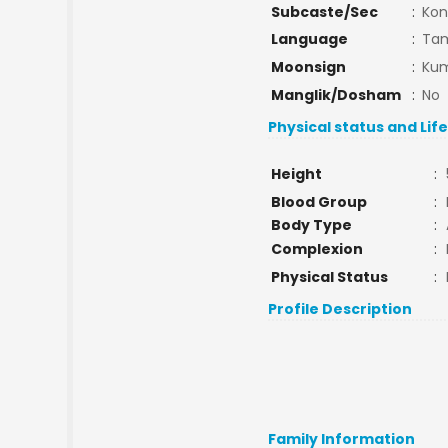
Subcaste/Sec
:
Kon
Language
:
Tam
Moonsign
:
Kum
Manglik/Dosham
:
No
Physical status and Lif
Height
:
Blood Group
:
Body Type
:
Complexion
:
Physical Status
:
Profile Description
Family Information