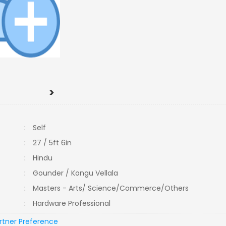
>
:
Self
:
27 / 5ft 6in
:
Hindu
:
Gounder / Kongu Vellala
:
Masters - Arts/ Science/Commerce/Others
:
Hardware Professional
rtner Preference