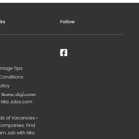
nks
Follow
rriage Tips
Conditions
olicy
ன வேலை, விருப்பமான
– Nila Jobs.com
s of Vacancies •
Companies. Find
am Job with Nila