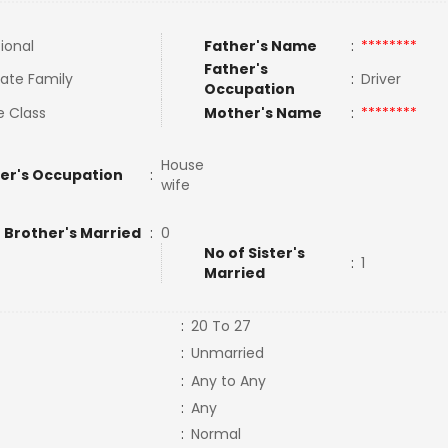
tional
Father's Name
:
********
Father's
ate Family
:
Driver
Occupation
e Class
Mother's Name
:
********
House
er's Occupation
:
wife
 Brother's Married
:
0
No of Sister's
:
1
Married
:
20 To 27
:
Unmarried
:
Any to Any
:
Any
:
Normal