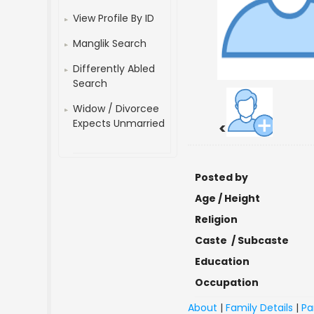
View Profile By ID
Manglik Search
Differently Abled
Search
Widow / Divorcee
Expects Unmarried
<
Posted by
Age / Height
Religion
Caste / Subcaste
Education
Occupation
About
|
Family Details
|
Pa