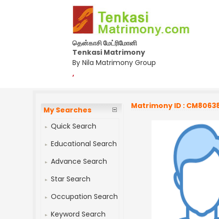
தென்காசி மேட்ரிமோனி
Tenkasi Matrimony
By Nila Matrimony Group
,
Matrimony ID : CM8063
My Searches
Quick Search
Educational Search
Advance Search
Star Search
Occupation Search
Keyword Search