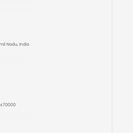
mil Nadu, India
Rs70000