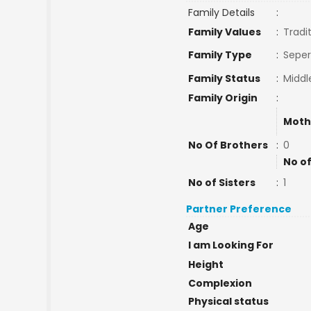
Family Details
:
Family Values
:
Tradi
Family Type
:
Seper
Family Status
:
Middl
Family Origin
:
Moth
No Of Brothers
:
0
No of
No of Sisters
:
1
Partner Preference
Age
I am Looking For
Height
Complexion
Physical status