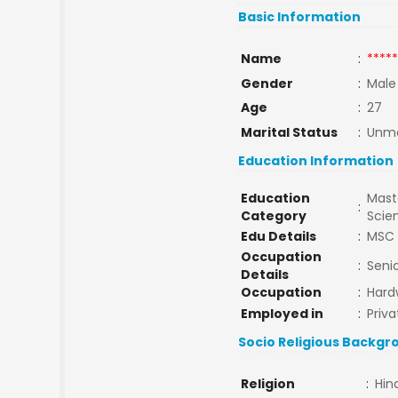
Basic Information
Name
:
*****
Gender
:
Male
Age
:
27
Marital Status
:
Unma
Education Information
Education
Maste
:
Category
Scie
Edu Details
:
MSC 
Occupation
:
Seni
Details
Occupation
:
Hard
Employed in
:
Priva
Socio Religious Backgr
Religion
:
Hin