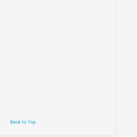
Back to Top