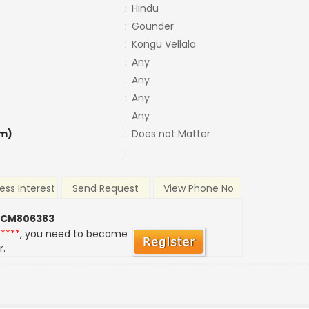
:
Hindu
:
Gounder
:
Kongu Vellala
:
Any
:
Any
:
Any
:
Any
m)
:
Does not Matter
:
ess Interest
Send Request
View Phone No
 CM806383
*****
, you need to become
r.