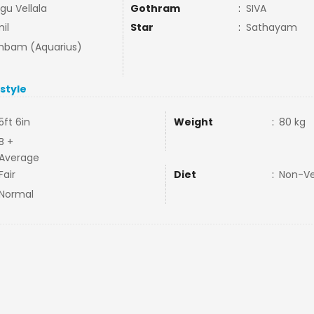
gu Vellala
Gothram
:
SIVA
il
Star
:
Sathayam
bam (Aquarius)
estyle
5ft 6in
Weight
:
80 kg
B +
Average
Fair
Diet
:
Non-V
Normal