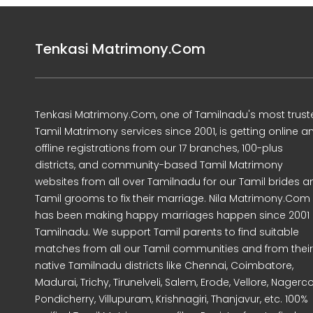
Tenkasi Matrimony.Com
Tenkasi Matrimony.Com, one of Tamilnadu's most trust
Tamil Matrimony services since 2001, is getting online a
offline registrations from our 17 branches, 100-plus
districts, and community-based Tamil Matrimony
websites from all over Tamilnadu for our Tamil brides a
Tamil grooms to fix their marriage. Nila Matrimony.Com
has been making happy marriages happen since 2001 
Tamilnadu. We support Tamil parents to find suitable
matches from all our Tamil communities and from their
native Tamilnadu districts like Chennai, Coimbatore,
Madurai, Trichy, Tirunelveli, Salem, Erode, Vellore, Nagercoi
Pondicherry, Villupuram, Krishnagiri, Thanjavur, etc. 100%