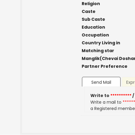
Religion
Caste
Sub Caste
Education
Occupation
Country Living in
Matching star
Manglik(Chevai Dosha
Partner Preference
Send Mail
Expr
Write to
**********
/
Write a mail to
*****
a Registered membe