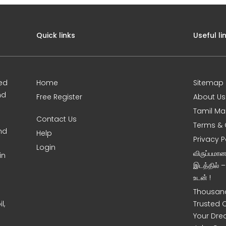
Quick links
Useful li
ed
Home
Sitemap
nd
Free Register
About Us
Tamil Ma
Contact Us
Terms & 
nd
Help
Privacy P
Login
விருப்பமா
in
இடத்தில் 
உடன் !
Thousand
l,
Trusted 
Your Dre