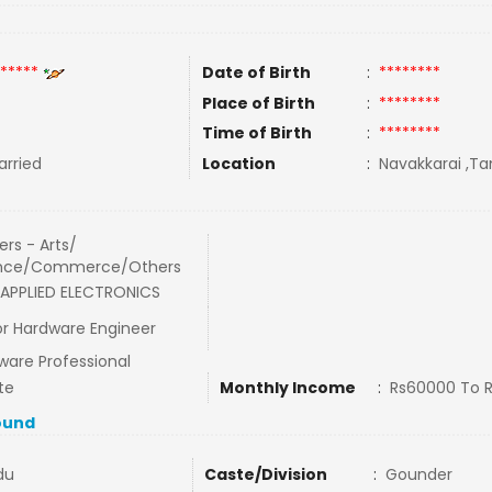
*****
Date of Birth
:
********
Place of Birth
:
********
Time of Birth
:
********
rried
Location
:
Navakkarai ,Ta
rs - Arts/
nce/Commerce/Others
APPLIED ELECTRONICS
or Hardware Engineer
ware Professional
te
Monthly Income
:
Rs60000 To 
ound
du
Caste/Division
:
Gounder