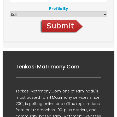
Profile By
Tenkasi Matrimony.Com
Tenkasi Matrimony.Com, one of Tamilnadu's
most trusted Tamil Matrimony services since
2001, is getting online and offline registrations
from our 17 branches, 100-plus districts, and
community-based Tamil Matrimony websites