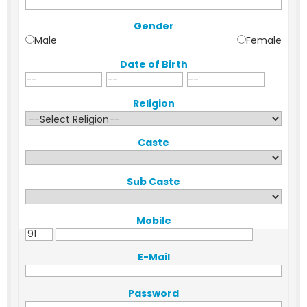
Gender
Male
Female
Date of Birth
Religion
Caste
Sub Caste
Mobile
E-Mail
Password