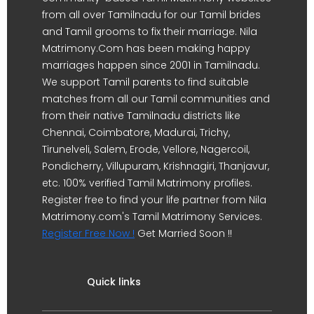
from all over Tamilnadu for our Tamil brides
and Tamil grooms to fix their marriage. Nila
Matrimony.Com has been making happy
marriages happen since 2001 in Tamilnadu.
We support Tamil parents to find suitable
matches from all our Tamil communities and
from their native Tamilnadu districts like
Chennai, Coimbatore, Madurai, Trichy,
Tirunelveli, Salem, Erode, Vellore, Nagercoil,
Pondicherry, Villupuram, Krishnagiri, Thanjavur,
etc. 100% verified Tamil Matrimony profiles.
Register free to find your life partner from Nila
Matrimony.com's Tamil Matrimony Services.
Register Free Now !
Get Married Soon !!
Quick links