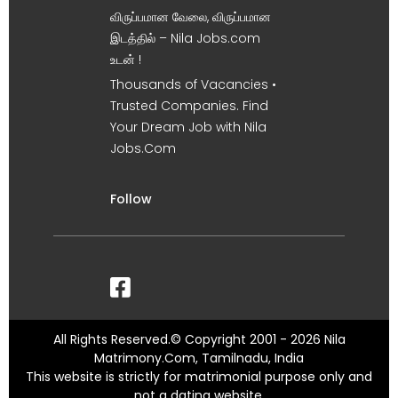
விருப்பமான வேலை, விருப்பமான
இடத்தில் – Nila Jobs.com
உடன் !
Thousands of Vacancies •
Trusted Companies. Find
Your Dream Job with Nila
Jobs.Com
Follow
All Rights Reserved.© Copyright 2001 - 2026 Nila
Matrimony.Com, Tamilnadu, India
This website is strictly for matrimonial purpose only and
not a dating website.