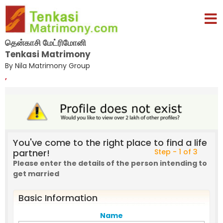
தென்காசி மேட்ரிமோனி
Tenkasi Matrimony
By Nila Matrimony Group
,
You've come to the right place to find a life
partner!
Step - 1 of 3
Please enter the details of the person intending to
get married
Basic Information
Name