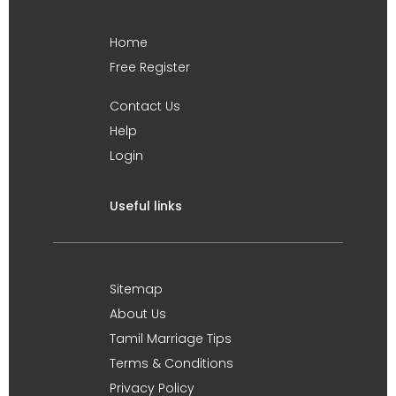
Home
Free Register
Contact Us
Help
Login
Useful links
Sitemap
About Us
Tamil Marriage Tips
Terms & Conditions
Privacy Policy