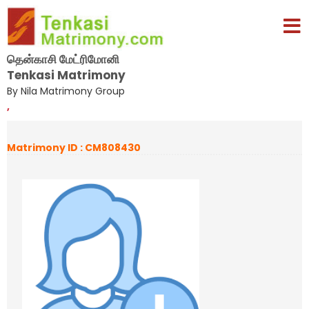
தென்காசி மேட்ரிமோனி
Tenkasi Matrimony
By Nila Matrimony Group
,
Matrimony ID : CM808430