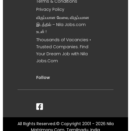
Terms & Conditions
Privacy Policy
விருப்பமான வேலை, விருப்பமான
இடத்தில் – Nila Jobs.com
உடன் !
Thousands of Vacancies •
Trusted Companies. Find
Your Dream Job with Nila
Jobs.Com
Follow
All Rights Reserved.© Copyright 2001 - 2026 Nila
Matrimony.Com, Tamilnadu, India