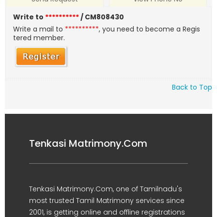
Write to
**********
/ CM808430
Write a mail to
**********
, you need to become a Regis
tered member.
Back to Top
Tenkasi Matrimony.Com
Tenkasi Matrimony.Com, one of Tamilnadu's
most trusted Tamil Matrimony services since
2001, is getting online and offline registrations