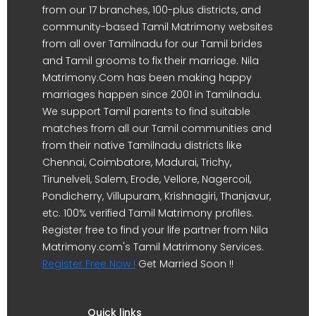
from our 17 branches, 100-plus districts, and
community-based Tamil Matrimony websites
from all over Tamilnadu for our Tamil brides
and Tamil grooms to fix their marriage. Nila
Matrimony.Com has been making happy
marriages happen since 2001 in Tamilnadu.
We support Tamil parents to find suitable
matches from all our Tamil communities and
from their native Tamilnadu districts like
Chennai, Coimbatore, Madurai, Trichy,
Tirunelveli, Salem, Erode, Vellore, Nagercoil,
Pondicherry, Villupuram, Krishnagiri, Thanjavur,
etc. 100% verified Tamil Matrimony profiles.
Register free to find your life partner from Nila
Matrimony.com's Tamil Matrimony Services.
Register Free Now !
Get Married Soon !!
Quick links