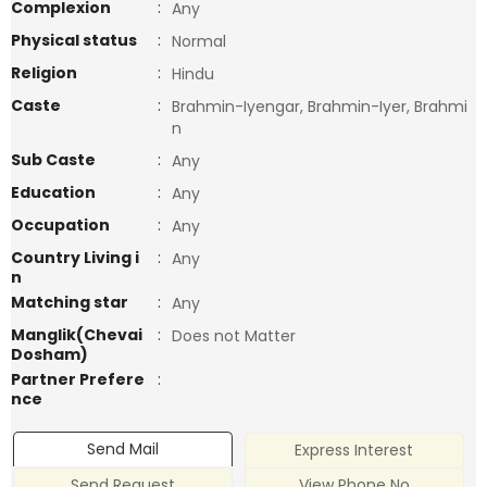
Complexion
:
Any
Physical status
:
Normal
Religion
:
Hindu
Caste
:
Brahmin-Iyengar, Brahmin-Iyer, Brahmi
n
Sub Caste
:
Any
Education
:
Any
Occupation
:
Any
Country Living i
:
Any
n
Matching star
:
Any
Manglik(Chevai
:
Does not Matter
Dosham)
Partner Prefere
:
nce
Send Mail
Express Interest
Send Request
View Phone No