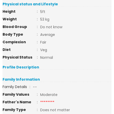
Physical status and Lifestyle
Height
:
5ft
Weight
:
53 kg
Blood Group
:
Do not know
Body Type
:
Average
Complexion
:
Fair
Diet
:
Veg
Physical Status
:
Normal
Profile Description
Family Information
Family Details
:
--
Family Values
:
Moderate
Father's Name
:
********
Family Type
:
Does not matter