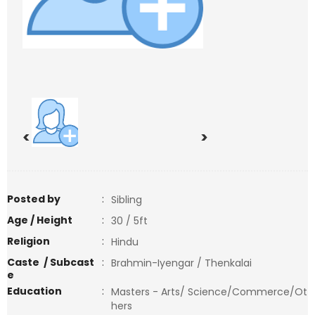
<
>
Posted by
:
Sibling
Age / Height
:
30 / 5ft
Religion
:
Hindu
Caste / Subcast
:
Brahmin-Iyengar / Thenkalai
e
Education
:
Masters - Arts/ Science/Commerce/Ot
hers