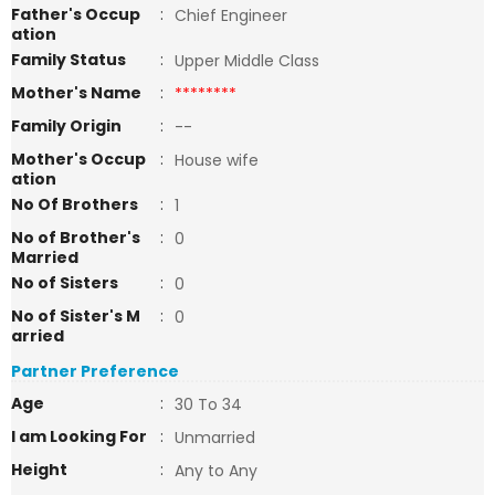
Father's Occup
:
Chief Engineer
ation
Family Status
:
Upper Middle Class
Mother's Name
:
********
Family Origin
:
--
Mother's Occup
:
House wife
ation
No Of Brothers
:
1
No of Brother's
:
0
Married
No of Sisters
:
0
No of Sister's M
:
0
arried
Partner Preference
Age
:
30 To 34
I am Looking For
:
Unmarried
Height
:
Any to Any