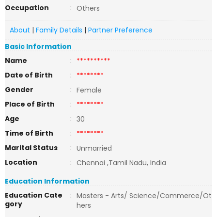
Occupation
:
Others
About
|
Family Details
|
Partner Preference
Basic Information
Name
:
**********
Date of Birth
:
********
Gender
:
Female
Place of Birth
:
********
Age
:
30
Time of Birth
:
********
Marital Status
:
Unmarried
Location
:
Chennai ,Tamil Nadu, India
Education Information
Education Cate
:
Masters - Arts/ Science/Commerce/Ot
gory
hers