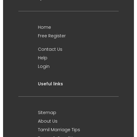
Home
Free Register
Contact Us
Help
Login
Useful links
Sitemap
About Us
Tamil Marriage Tips