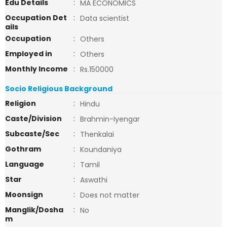
Edu Details
:
MA ECONOMICS
Occupation Det
:
Data scientist
ails
Occupation
:
Others
Employed in
:
Others
Monthly Income
:
Rs.150000
Socio Religious Background
Religion
:
Hindu
Caste/Division
:
Brahmin-Iyengar
Subcaste/Sec
:
Thenkalai
Gothram
:
Koundaniya
Language
:
Tamil
Star
:
Aswathi
Moonsign
:
Does not matter
Manglik/Dosha
:
No
m