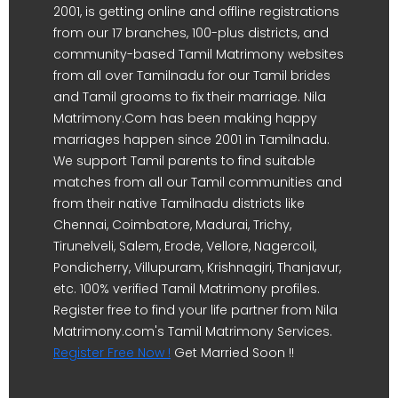
2001, is getting online and offline registrations
from our 17 branches, 100-plus districts, and
community-based Tamil Matrimony websites
from all over Tamilnadu for our Tamil brides
and Tamil grooms to fix their marriage. Nila
Matrimony.Com has been making happy
marriages happen since 2001 in Tamilnadu.
We support Tamil parents to find suitable
matches from all our Tamil communities and
from their native Tamilnadu districts like
Chennai, Coimbatore, Madurai, Trichy,
Tirunelveli, Salem, Erode, Vellore, Nagercoil,
Pondicherry, Villupuram, Krishnagiri, Thanjavur,
etc. 100% verified Tamil Matrimony profiles.
Register free to find your life partner from Nila
Matrimony.com's Tamil Matrimony Services.
Register Free Now !
Get Married Soon !!