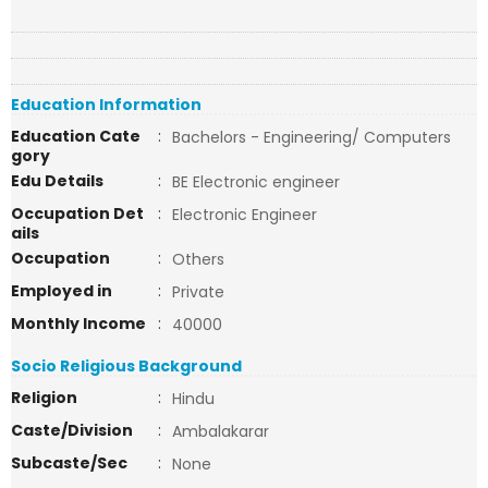
Education Information
Education Cate
:
Bachelors - Engineering/ Computers
gory
Edu Details
:
BE Electronic engineer
Occupation Det
:
Electronic Engineer
ails
Occupation
:
Others
Employed in
:
Private
Monthly Income
:
40000
Socio Religious Background
Religion
:
Hindu
Caste/Division
:
Ambalakarar
Subcaste/Sec
:
None