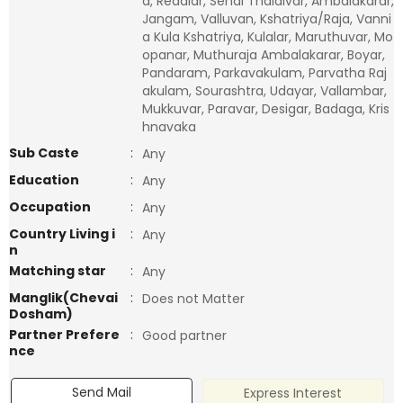
a, Reddiar, Senai Thalaivar, Ambalakarar,
Jangam, Valluvan, Kshatriya/Raja, Vanni
a Kula Kshatriya, Kulalar, Maruthuvar, Mo
opanar, Muthuraja Ambalakarar, Boyar,
Pandaram, Parkavakulam, Parvatha Raj
akulam, Sourashtra, Udayar, Vallambar,
Mukkuvar, Paravar, Desigar, Badaga, Kris
hnavaka
Sub Caste
:
Any
Education
:
Any
Occupation
:
Any
Country Living i
:
Any
n
Matching star
:
Any
Manglik(Chevai
:
Does not Matter
Dosham)
Partner Prefere
:
Good partner
nce
Send Mail
Express Interest