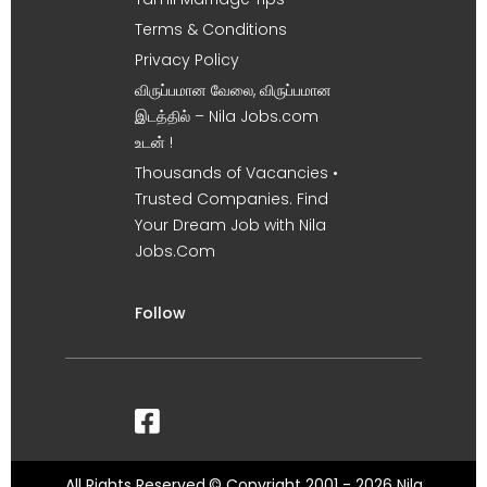
Terms & Conditions
Privacy Policy
விருப்பமான வேலை, விருப்பமான
இடத்தில் – Nila Jobs.com
உடன் !
Thousands of Vacancies •
Trusted Companies. Find
Your Dream Job with Nila
Jobs.Com
Follow
All Rights Reserved.© Copyright 2001 - 2026 Nila