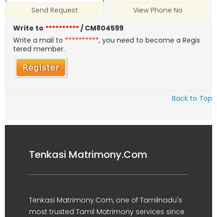
Send Request
View Phone No
Write to
**********
/ CM804599
Write a mail to
**********
, you need to become a Regis
tered member.
Back to Top
Tenkasi Matrimony.Com
Tenkasi Matrimony.Com, one of Tamilnadu's
most trusted Tamil Matrimony services since