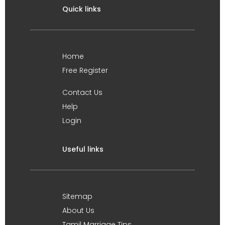
Quick links
Home
Free Register
Contact Us
Help
Login
Useful links
Sitemap
About Us
Tamil Marriage Tips