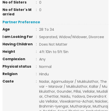
No of Sisters
:
0
No of Sister's M
:
0
arried
Partner Preference
Age
:
28 To 34
I am Looking For
:
Separated, Widow/Widower, Divorcee
Having Children
:
Does Not Matter
Height
:
4ft 10in to 5ft 5in
Complexion
:
Any
Physical status
:
Normal
Religion
:
Hindu
Caste
:
Nadar, Agamudayar / Mukkulathor, The
var - Maravar / Mukkulathor, Kallar / Mu
kkulathor, Gounder, Pillai, Vellalar, Mudali
ar, Chettiar, Naidu, Yadava, Devandra K
ula Vellalar, Viswakarma-Achari, Naicker,
Brahmin-Iyengar, Mutharaiyar, Muthuraj