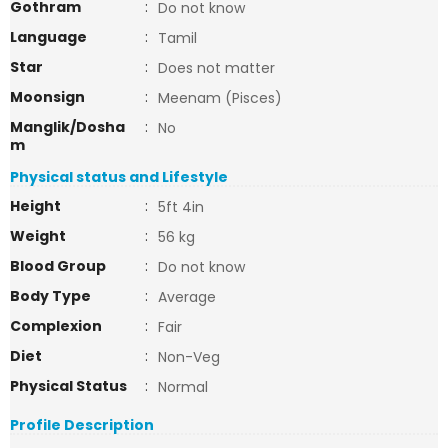
Gothram
:
Do not know
Language
:
Tamil
Star
:
Does not matter
Moonsign
:
Meenam (Pisces)
Manglik/Dosha
:
No
m
Physical status and Lifestyle
Height
:
5ft 4in
Weight
:
56 kg
Blood Group
:
Do not know
Body Type
:
Average
Complexion
:
Fair
Diet
:
Non-Veg
Physical Status
:
Normal
Profile Description