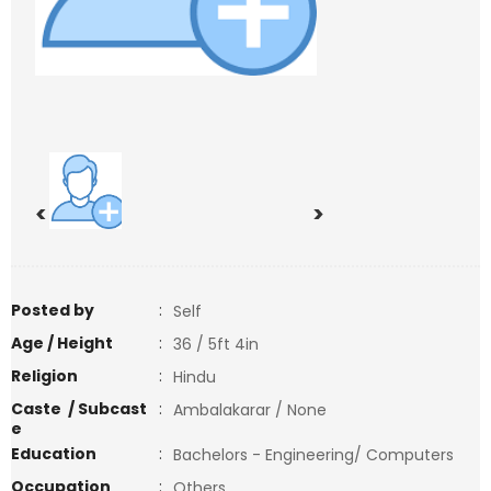
<
>
Posted by
:
Self
Age / Height
:
36 / 5ft 4in
Religion
:
Hindu
Caste / Subcast
:
Ambalakarar / None
e
Education
:
Bachelors - Engineering/ Computers
Occupation
:
Others