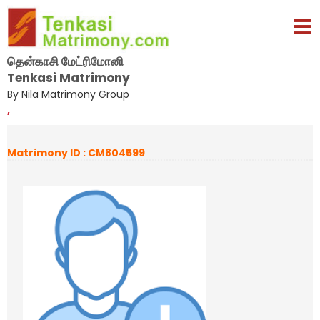
தென்காசி மேட்ரிமோனி
Tenkasi Matrimony
By Nila Matrimony Group
,
Matrimony ID : CM804599