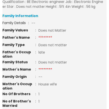
Qualification : BE Electronic engineer Job : Electronic Engine
er Star : Does not matter Height : 5ft 4in Weight : 56 kg
Family Information
Family Details
:
--
Family Values
:
Does not Matter
Father's Name
:
********
Family Type
:
Does not matter
Father's Occup
:
late
ation
Family Status
:
Does not matter
Mother's Name
:
********
Family Origin
:
--
Mother's Occup
:
House wife
ation
No Of Brothers
:
1
No of Brother's
:
1
Married