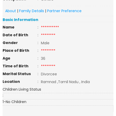
About
|
Family Details
|
Partner Preference
Basic Information
Name
:
**********
Date of Birth
:
********
Gender
:
Male
Place of Birth
:
********
Age
:
36
Time of Birth
:
********
Marital Status
:
Divorcee
Location
:
Ramnad ,Tamil Nadu , India
Children Living Status
:
1-No Children