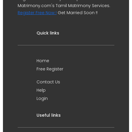
Matrimony.com's Tamil Matrimony Services.
Register Free Now !
Get Married Soon !!
Quick links
Home
Free Register
Contact Us
Help
Login
Useful links