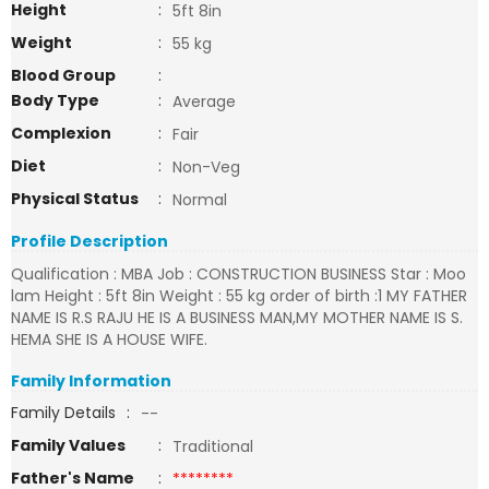
Height
:
5ft 8in
Weight
:
55 kg
Blood Group
:
Body Type
:
Average
Complexion
:
Fair
Diet
:
Non-Veg
Physical Status
:
Normal
Profile Description
Qualification : MBA Job : CONSTRUCTION BUSINESS Star : Moo
lam Height : 5ft 8in Weight : 55 kg order of birth :1 MY FATHER
NAME IS R.S RAJU HE IS A BUSINESS MAN,MY MOTHER NAME IS S.
HEMA SHE IS A HOUSE WIFE.
Family Information
Family Details
:
--
Family Values
:
Traditional
Father's Name
:
********