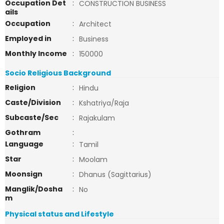
Occupation Det
:
CONSTRUCTION BUSINESS
ails
Occupation
:
Architect
Employed in
:
Business
Monthly Income
:
150000
Socio Religious Background
Religion
:
Hindu
Caste/Division
:
Kshatriya/Raja
Subcaste/Sec
:
Rajakulam
Gothram
:
Language
:
Tamil
Star
:
Moolam
Moonsign
:
Dhanus (Sagittarius)
Manglik/Dosha
:
No
m
Physical status and Lifestyle