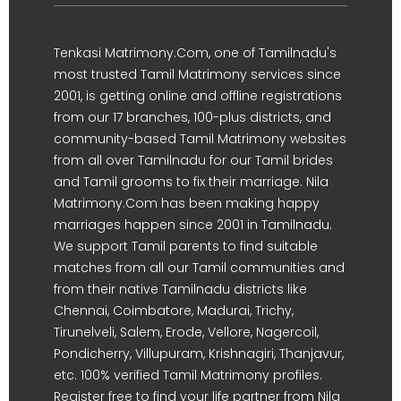
Tenkasi Matrimony.Com, one of Tamilnadu's
most trusted Tamil Matrimony services since
2001, is getting online and offline registrations
from our 17 branches, 100-plus districts, and
community-based Tamil Matrimony websites
from all over Tamilnadu for our Tamil brides
and Tamil grooms to fix their marriage. Nila
Matrimony.Com has been making happy
marriages happen since 2001 in Tamilnadu.
We support Tamil parents to find suitable
matches from all our Tamil communities and
from their native Tamilnadu districts like
Chennai, Coimbatore, Madurai, Trichy,
Tirunelveli, Salem, Erode, Vellore, Nagercoil,
Pondicherry, Villupuram, Krishnagiri, Thanjavur,
etc. 100% verified Tamil Matrimony profiles.
Register free to find your life partner from Nila