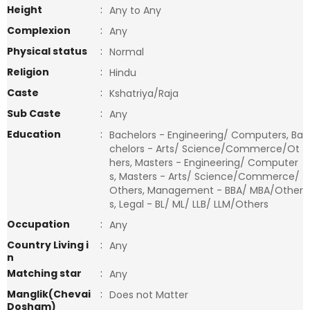
Height
:
Any to Any
Complexion
:
Any
Physical status
:
Normal
Religion
:
Hindu
Caste
:
Kshatriya/Raja
Sub Caste
:
Any
Education
:
Bachelors - Engineering/ Computers, Ba
chelors - Arts/ Science/Commerce/Ot
hers, Masters - Engineering/ Computer
s, Masters - Arts/ Science/Commerce/
Others, Management - BBA/ MBA/Other
s, Legal - BL/ ML/ LLB/ LLM/Others
Occupation
:
Any
Country Living i
:
Any
n
Matching star
:
Any
Manglik(Chevai
:
Does not Matter
Dosham)