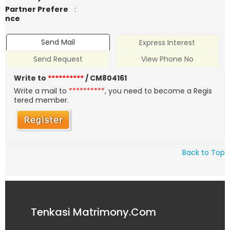
Partner Prefere
:
nce
Send Mail
Express Interest
Send Request
View Phone No
Write to
**********
/ CM804161
Write a mail to
**********
, you need to become a Regis
tered member.
Back to Top
Tenkasi Matrimony.Com