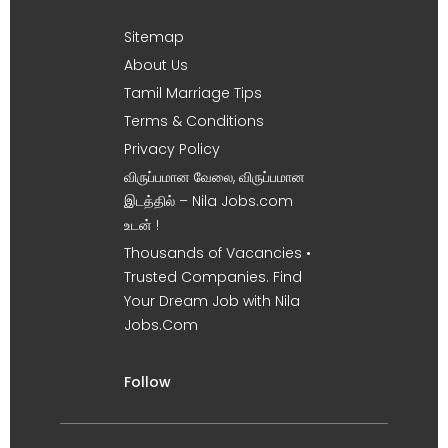
Sitemap
About Us
Tamil Marriage Tips
Terms & Conditions
Privacy Policy
விருப்பமான வேலை, விருப்பமான
இடத்தில் – Nila Jobs.com
உடன் !
Thousands of Vacancies •
Trusted Companies. Find
Your Dream Job with Nila
Jobs.Com
Follow