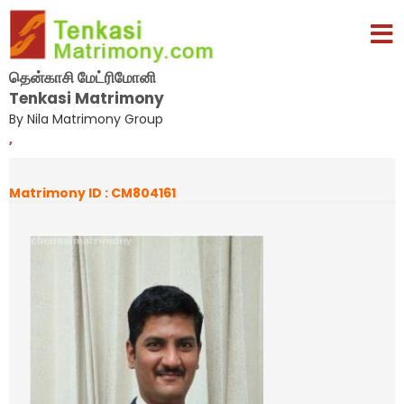
தென்காசி மேட்ரிமோனி
Tenkasi Matrimony
By Nila Matrimony Group
,
Matrimony ID : CM804161