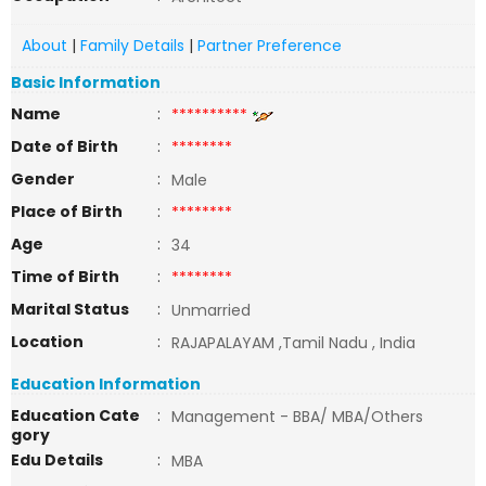
About
|
Family Details
|
Partner Preference
Basic Information
Name
:
**********
Date of Birth
:
********
Gender
:
Male
Place of Birth
:
********
Age
:
34
Time of Birth
:
********
Marital Status
:
Unmarried
Location
:
RAJAPALAYAM ,Tamil Nadu , India
Education Information
Education Cate
:
Management - BBA/ MBA/Others
gory
Edu Details
:
MBA