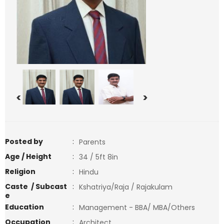
<
>
Posted by
:
Parents
Age / Height
:
34 / 5ft 8in
Religion
:
Hindu
Caste / Subcast
:
Kshatriya/Raja / Rajakulam
e
Education
:
Management - BBA/ MBA/Others
Occupation
:
Architect