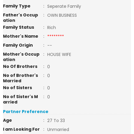
Family Type
:
Seperate Family
Father's Occup
:
OWN BUSINESS
ation
Family Status
:
Rich
Mother's Name
:
********
Family Origin
:
--
Mother's Occup
:
HOUSE WIFE
ation
No Of Brothers
:
0
No of Brother's
:
0
Married
No of Sisters
:
0
No of Sister's M
:
0
arried
Partner Preference
Age
:
27 To 33
I am Looking For
:
Unmarried