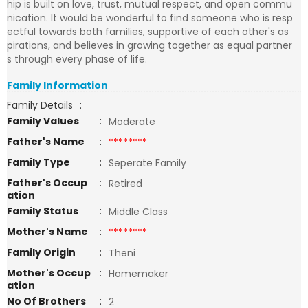
hip is built on love, trust, mutual respect, and open commu
nication. It would be wonderful to find someone who is resp
ectful towards both families, supportive of each other's as
pirations, and believes in growing together as equal partner
s through every phase of life.
Family Information
Family Details
:
Family Values
:
Moderate
Father's Name
:
********
Family Type
:
Seperate Family
Father's Occup
:
Retired
ation
Family Status
:
Middle Class
Mother's Name
:
********
Family Origin
:
Theni
Mother's Occup
:
Homemaker
ation
No Of Brothers
:
2