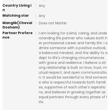
Country Living i
:
Any
n
Matching star
:
Any
Manglik(Chevai
:
Does not Matter
Dosham)
Partner Prefere
:
I am looking for a kind, caring, and unde
nce
rstanding life partner who values both h
er professional career and family life. I a
dmire someone with a positive outlook,
a balanced mindset, and the ability to a
dapt to life's changing circumstances
with grace and resilience. I believe a str
ong relationship is built on love, trust, m
utual respect, and open communicatio
n. It would be wonderful to find someon
e who is respectful towards both famili
es, supportive of each other's aspiratio
ns, and believes in growing together as
equal partners through every phase of l
ife.