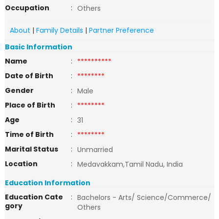
Occupation
:
Others
About
|
Family Details
|
Partner Preference
Basic Information
Name
:
**********
Date of Birth
:
********
Gender
:
Male
Place of Birth
:
********
Age
:
31
Time of Birth
:
********
Marital Status
:
Unmarried
Location
:
Medavakkam,Tamil Nadu, India
Education Information
Education Cate
:
Bachelors - Arts/ Science/Commerce/
gory
Others