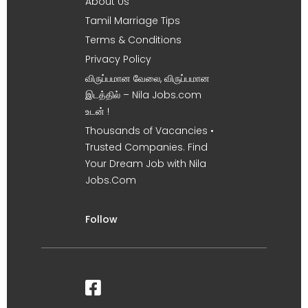
About Us
Tamil Marriage Tips
Terms & Conditions
Privacy Policy
விருப்பமான வேலை, விருப்பமான
இடத்தில் – Nila Jobs.com
உடன் !
Thousands of Vacancies •
Trusted Companies. Find
Your Dream Job with Nila
Jobs.Com
Follow