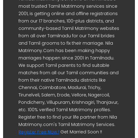
most trusted Tamil Matrimony services since
2001, is getting online and offline registrations
from our 17 branches, 100-plus districts, and
community-based Tamil Matrimony websites
from all over Tamilnadu for our Tamil brides
and Tamil grooms to fix their marriage. Nila
Matrimony.Com has been making happy
marriages happen since 2001 in Tamilnadu.
We support Tamil parents to find suitable
matches from all our Tamil communities and
from their native Tamilnadu districts like
Chennai, Coimbatore, Madurai, Trichy,
Tirunelveli, Salem, Erode, Vellore, Nagercoil,
Pondicherry, Villupuram, Krishnagiri, Thanjavur,
etc. 100% verified Tamil Matrimony profiles.
Register free to find your life partner from Nila
Matrimony.com's Tamil Matrimony Services.
Register Free Now !
Get Married Soon !!