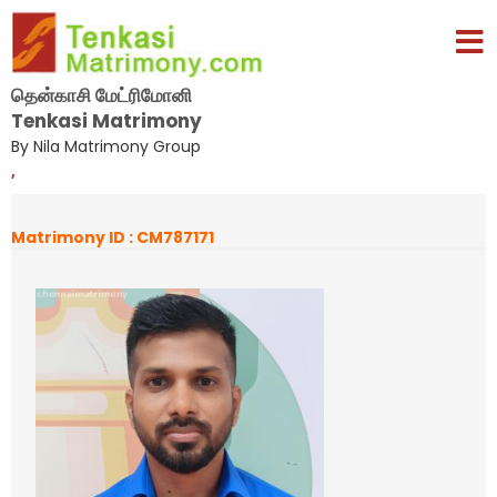
தென்காசி மேட்ரிமோனி
Tenkasi Matrimony
By Nila Matrimony Group
,
Matrimony ID : CM787171