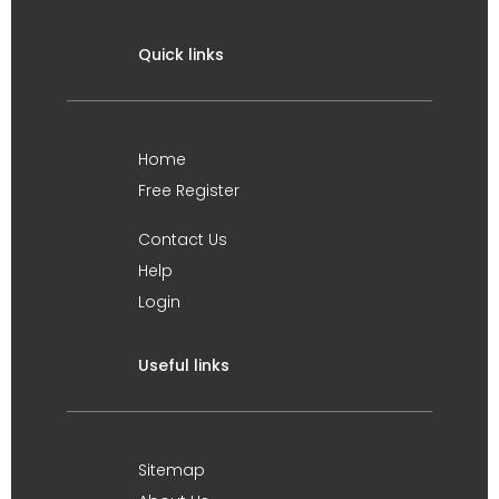
Quick links
Home
Free Register
Contact Us
Help
Login
Useful links
Sitemap