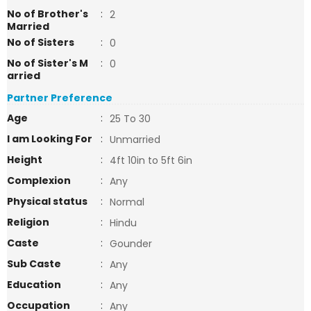
No of Brother's
:
2
Married
No of Sisters
:
0
No of Sister's M
:
0
arried
Partner Preference
Age
:
25 To 30
I am Looking For
:
Unmarried
Height
:
4ft 10in to 5ft 6in
Complexion
:
Any
Physical status
:
Normal
Religion
:
Hindu
Caste
:
Gounder
Sub Caste
:
Any
Education
:
Any
Occupation
:
Any