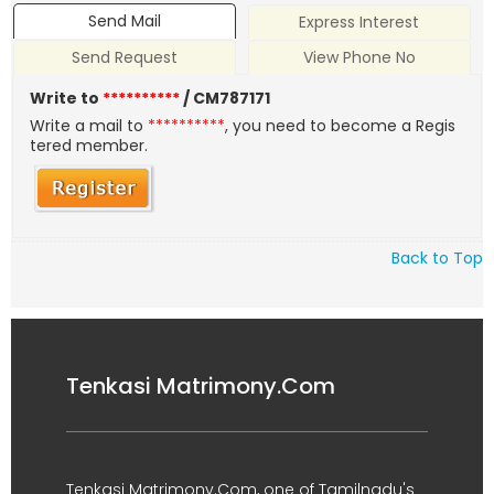
Send Mail
Express Interest
Send Request
View Phone No
Write to
**********
/ CM787171
Write a mail to
**********
, you need to become a Regis
tered member.
Back to Top
Tenkasi Matrimony.Com
Tenkasi Matrimony.Com, one of Tamilnadu's