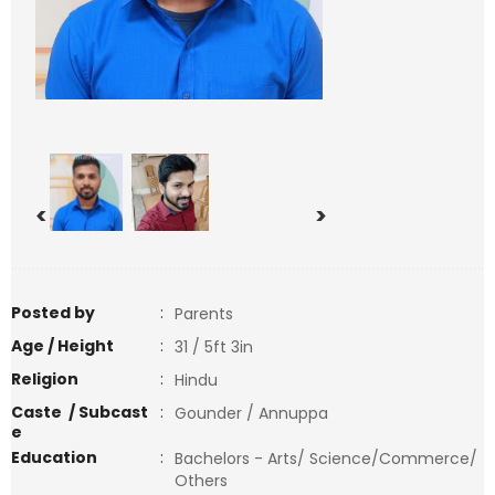
<
>
Posted by
:
Parents
Age / Height
:
31 / 5ft 3in
Religion
:
Hindu
Caste / Subcast
:
Gounder / Annuppa
e
Education
:
Bachelors - Arts/ Science/Commerce/
Others