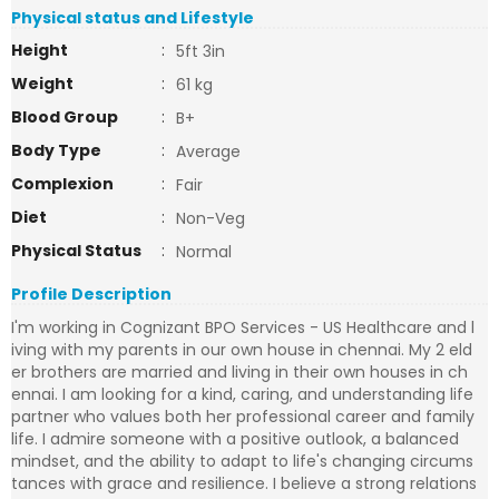
Physical status and Lifestyle
Height
:
5ft 3in
Weight
:
61 kg
Blood Group
:
B+
Body Type
:
Average
Complexion
:
Fair
Diet
:
Non-Veg
Physical Status
:
Normal
Profile Description
I'm working in Cognizant BPO Services - US Healthcare and l
iving with my parents in our own house in chennai. My 2 eld
er brothers are married and living in their own houses in ch
ennai. I am looking for a kind, caring, and understanding life
partner who values both her professional career and family
life. I admire someone with a positive outlook, a balanced
mindset, and the ability to adapt to life's changing circums
tances with grace and resilience. I believe a strong relations