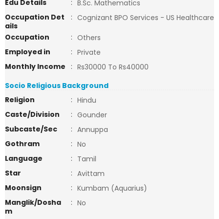
Edu Details
:
B.Sc. Mathematics
Occupation Det
:
Cognizant BPO Services - US Healthcare
ails
Occupation
:
Others
Employed in
:
Private
Monthly Income
:
Rs30000 To Rs40000
Socio Religious Background
Religion
:
Hindu
Caste/Division
:
Gounder
Subcaste/Sec
:
Annuppa
Gothram
:
No
Language
:
Tamil
Star
:
Avittam
Moonsign
:
Kumbam (Aquarius)
Manglik/Dosha
:
No
m