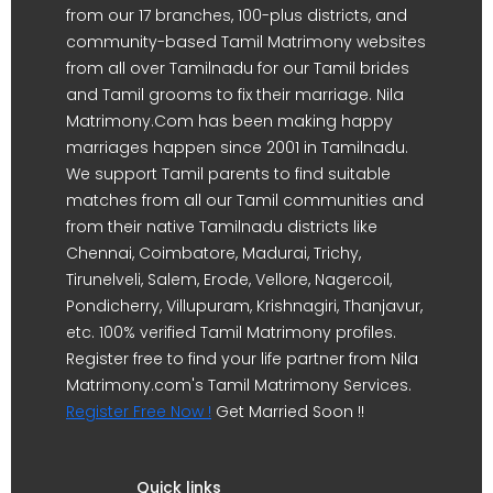
from our 17 branches, 100-plus districts, and
community-based Tamil Matrimony websites
from all over Tamilnadu for our Tamil brides
and Tamil grooms to fix their marriage. Nila
Matrimony.Com has been making happy
marriages happen since 2001 in Tamilnadu.
We support Tamil parents to find suitable
matches from all our Tamil communities and
from their native Tamilnadu districts like
Chennai, Coimbatore, Madurai, Trichy,
Tirunelveli, Salem, Erode, Vellore, Nagercoil,
Pondicherry, Villupuram, Krishnagiri, Thanjavur,
etc. 100% verified Tamil Matrimony profiles.
Register free to find your life partner from Nila
Matrimony.com's Tamil Matrimony Services.
Register Free Now !
Get Married Soon !!
Quick links