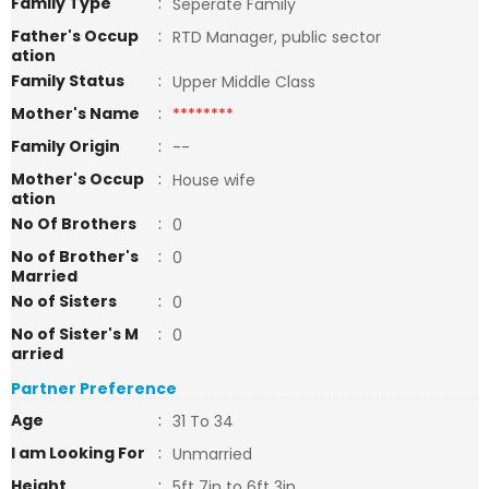
Family Type
:
Seperate Family
Father's Occup
:
RTD Manager, public sector
ation
Family Status
:
Upper Middle Class
Mother's Name
:
********
Family Origin
:
--
Mother's Occup
:
House wife
ation
No Of Brothers
:
0
No of Brother's
:
0
Married
No of Sisters
:
0
No of Sister's M
:
0
arried
Partner Preference
Age
:
31 To 34
I am Looking For
:
Unmarried
Height
:
5ft 7in to 6ft 3in