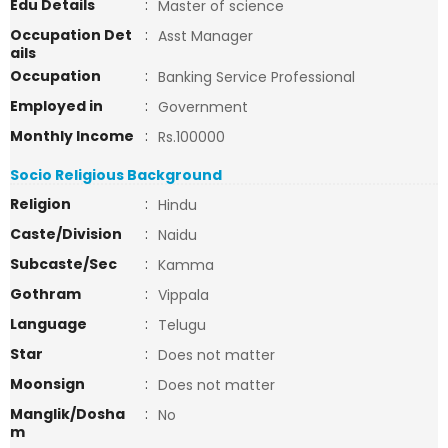
Edu Details
:
Master of science
Occupation Det
:
Asst Manager
ails
Occupation
:
Banking Service Professional
Employed in
:
Government
Monthly Income
:
Rs.100000
Socio Religious Background
Religion
:
Hindu
Caste/Division
:
Naidu
Subcaste/Sec
:
Kamma
Gothram
:
Vippala
Language
:
Telugu
Star
:
Does not matter
Moonsign
:
Does not matter
Manglik/Dosha
:
No
m