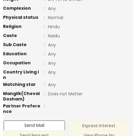
Complexion
:
Any
Physical status
:
Normal
Religion
:
Hindu
Caste
:
Naidu
Sub Caste
:
Any
Education
:
Any
Occupation
:
Any
Country Living i
:
Any
n
Matching star
:
Any
Manglik(Chevai
:
Does not Matter
Dosham)
Partner Prefere
:
nce
Send Mail
Express Interest
Send Request
View Phone No