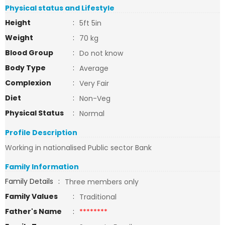
Physical status and Lifestyle
Height
:
5ft 5in
Weight
:
70 kg
Blood Group
:
Do not know
Body Type
:
Average
Complexion
:
Very Fair
Diet
:
Non-Veg
Physical Status
:
Normal
Profile Description
Working in nationalised Public sector Bank
Family Information
Family Details
:
Three members only
Family Values
:
Traditional
Father's Name
:
********