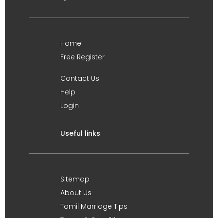
Home
Free Register
Contact Us
Help
Login
Useful links
Sitemap
About Us
Tamil Marriage Tips