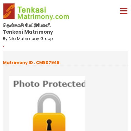
தென்காசி மேட்ரிமோனி
Tenkasi Matrimony
By Nila Matrimony Group
,
Matrimony ID : CM807949