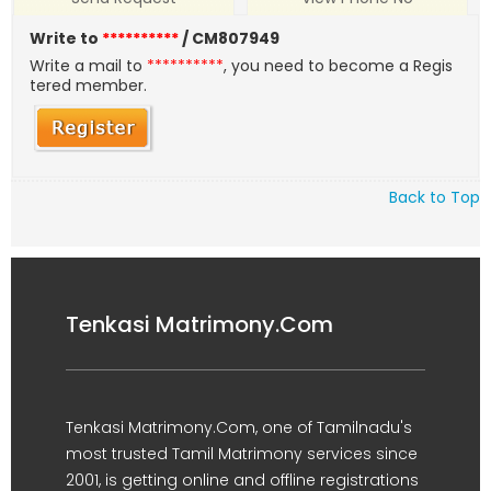
Write to
**********
/ CM807949
Write a mail to
**********
, you need to become a Regis
tered member.
Back to Top
Tenkasi Matrimony.Com
Tenkasi Matrimony.Com, one of Tamilnadu's
most trusted Tamil Matrimony services since
2001, is getting online and offline registrations