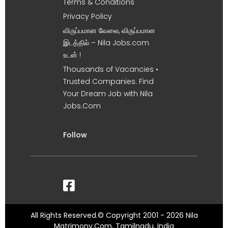
Terms & Conditions
Privacy Policy
விருப்பமான வேலை, விருப்பமான
இடத்தில் – Nila Jobs.com
உடன் !
Thousands of Vacancies •
Trusted Companies. Find
Your Dream Job with Nila
Jobs.Com
Follow
All Rights Reserved.© Copyright 2001 - 2026 Nila
Matrimony.Com, Tamilnadu, India