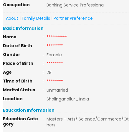
Occupation
:
Banking Service Professional
About
|
Family Details
|
Partner Preference
Basic Information
Name
:
**********
Date of Birth
:
********
Gender
:
Female
Place of Birth
:
********
Age
:
28
Time of Birth
:
********
Marital Status
:
Unmarried
Location
:
Sholinganallur ,, India
Education Information
Education Cate
:
Masters - Arts/ Science/Commerce/Ot
gory
hers