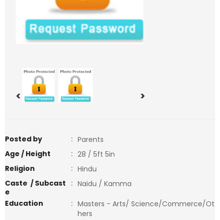
<
>
Posted by
:
Parents
Age / Height
:
28 / 5ft 5in
Religion
:
Hindu
Caste / Subcast
:
Naidu / Kamma
e
Education
:
Masters - Arts/ Science/Commerce/Ot
hers