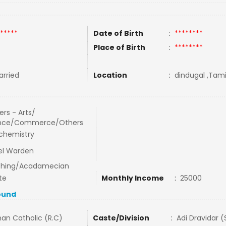
*****
Date of Birth
:
********
Place of Birth
:
********
rried
Location
:
dindugal ,Tamil
rs - Arts/
nce/Commerce/Others
chemistry
el Warden
hing/Acadamecian
te
Monthly Income
:
25000
ound
an Catholic (R.C)
Caste/Division
:
Adi Dravidar 