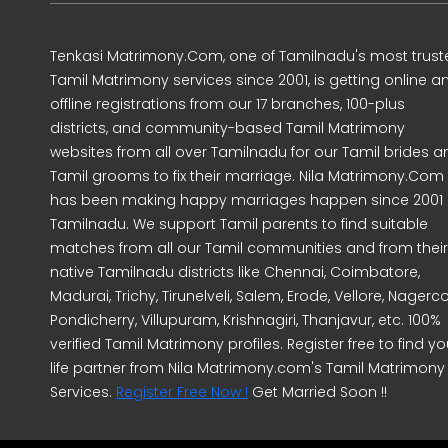
Tenkasi Matrimony.Com, one of Tamilnadu's most trust
Tamil Matrimony services since 2001, is getting online a
offline registrations from our 17 branches, 100-plus
districts, and community-based Tamil Matrimony
websites from all over Tamilnadu for our Tamil brides a
Tamil grooms to fix their marriage. Nila Matrimony.Com
has been making happy marriages happen since 2001 
Tamilnadu. We support Tamil parents to find suitable
matches from all our Tamil communities and from their
native Tamilnadu districts like Chennai, Coimbatore,
Madurai, Trichy, Tirunelveli, Salem, Erode, Vellore, Nagercoi
Pondicherry, Villupuram, Krishnagiri, Thanjavur, etc. 100%
verified Tamil Matrimony profiles. Register free to find yo
life partner from Nila Matrimony.com's Tamil Matrimony
Services.
Register Free Now !
Get Married Soon !!