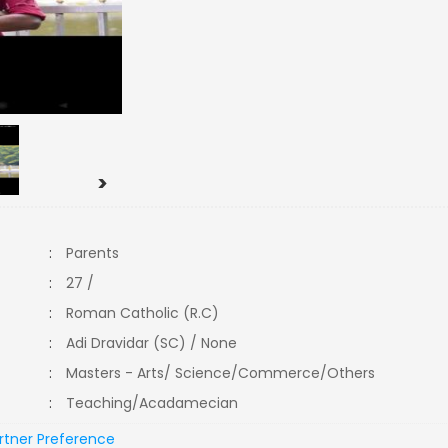
>
:
Parents
:
27 /
:
Roman Catholic (R.C)
:
Adi Dravidar (SC) / None
:
Masters - Arts/ Science/Commerce/Others
:
Teaching/Acadamecian
rtner Preference