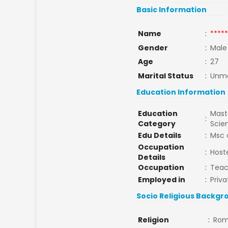
Basic Information
Name
:
*****
Gender
:
Male
Age
:
27
Marital Status
:
Unma
Education Information
Education
Maste
:
Category
Scie
Edu Details
:
Msc 
Occupation
:
Host
Details
Occupation
:
Teac
Employed in
:
Priva
Socio Religious Backgr
Religion
:
Rom