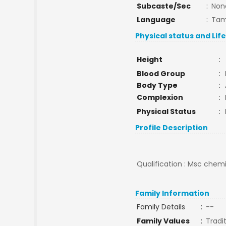
Subcaste/Sec
:
Non
Language
:
Tam
Physical status and Lif
Height
:
Blood Group
:
Body Type
:
Complexion
:
Physical Status
:
Profile Description
Qualification : Msc chemi
Family Information
Family Details
:
--
Family Values
:
Tradi