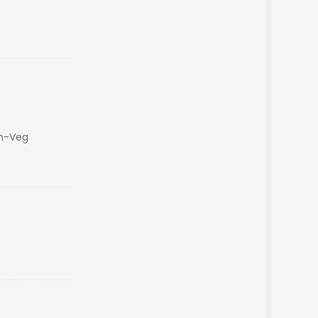
on-Veg