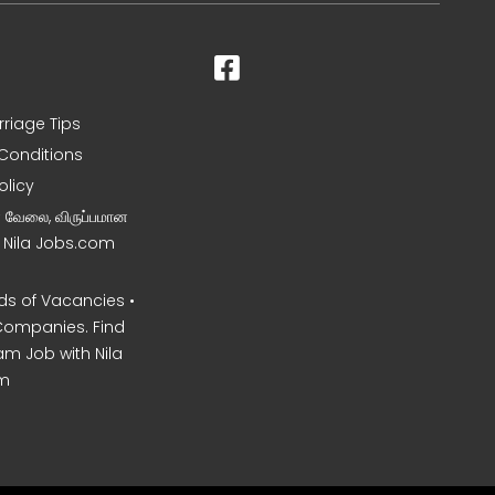
rriage Tips
Conditions
olicy
ன வேலை, விருப்பமான
– Nila Jobs.com
s of Vacancies •
Companies. Find
am Job with Nila
m