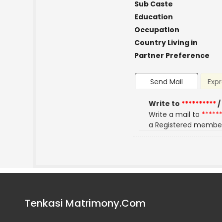
Sub Caste
Education
Occupation
Country Living in
Partner Preference
Send Mail
Expr
Write to
**********
/
Write a mail to
*****
a Registered membe
Tenkasi Matrimony.Com