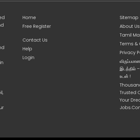
ed
Home
Sitemap
nd
Free Register
About Us
Tamil Ma
Contact Us
Terms & 
nd
Help
Privacy P
Login
விருப்பமா
in
இடத்தில் 
உடன் !
Thousand
l,
Trusted 
Your Dre
ur
Jobs.Co