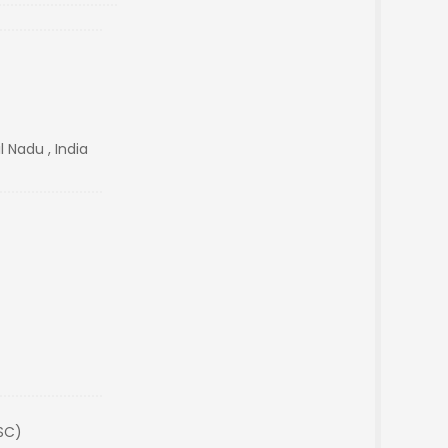
 Nadu , India
(SC)