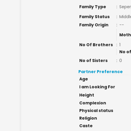
Family Type
:
Seper
Family Status
:
Middl
Family Origin
:
--
Moth
No Of Brothers
:
1
No of
No of Sisters
:
0
Partner Preference
Age
I am Looking For
Height
Complexion
Physical status
Religion
Caste