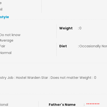
e
il
estyle
Weight
:
0
Do not know
Average
Fair
Diet
:
Occasionally N
Normal
stry Job : Hostel Warden Star : Does not matter Weight : 0
tional
Father's Name
:
********