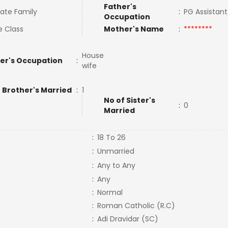
Father's
ate Family
:
PG Assistan
Occupation
e Class
Mother's Name
:
********
House
er's Occupation
:
wife
 Brother's Married
:
1
No of Sister's
:
0
Married
:
18 To 26
:
Unmarried
:
Any to Any
:
Any
:
Normal
:
Roman Catholic (R.C)
:
Adi Dravidar (SC)