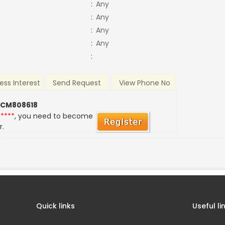
:
Any
:
Any
:
Any
:
Any
:
ess Interest
Send Request
View Phone No
 CM808618
*****
, you need to become
r.
Quick links
Useful li