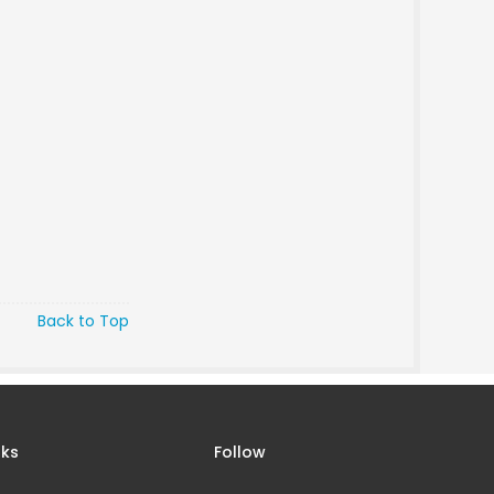
Back to Top
nks
Follow