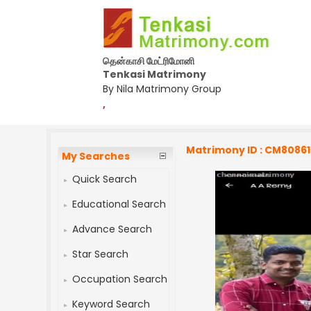
தென்காசி மேட்ரிமோனி
Tenkasi Matrimony
By Nila Matrimony Group
,
Matrimony ID : CM8086
My Searches
Quick Search
Educational Search
Advance Search
Star Search
Occupation Search
Keyword Search