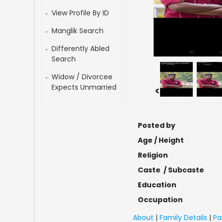
View Profile By ID
Manglik Search
Differently Abled
Search
Widow / Divorcee
Expects Unmarried
<
Posted by
Age / Height
Religion
Caste / Subcaste
Education
Occupation
About
|
Family Details
|
Pa