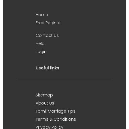
Home
Free Register
Contact Us
Help
Login
Useful links
Sitemap
About Us
Tamil Marriage Tips
Terms & Conditions
Privacy Policy