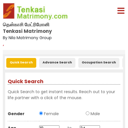
தென்காசி மேட்ரிமோனி
Tenkasi Matrimony
By Nila Matrimony Group
,
Quick Search
Advance Search
Occupation Search
E
Quick Search
Quick Search to get instant results. Reach out to your
life partner with a click of the mouse.
Gender
Female
Male