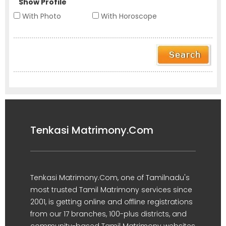
Show Profile
With Photo
With Horoscope
Tenkasi Matrimony.Com
Tenkasi Matrimony.Com, one of Tamilnadu's
most trusted Tamil Matrimony services since
2001, is getting online and offline registrations
from our 17 branches, 100-plus districts, and
community-based Tamil Matrimony websites