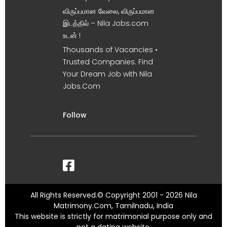
விருப்பமான வேலை, விருப்பமான
இடத்தில் – Nila Jobs.com
உடன் !
Thousands of Vacancies •
Trusted Companies. Find
Your Dream Job with Nila
Jobs.Com
Follow
All Rights Reserved.© Copyright 2001 - 2026 Nila
Matrimony.Com, Tamilnadu, India
This website is strictly for matrimonial purpose only and
not a dating website.