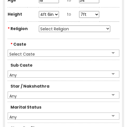
Age
to
Height
to
*
Religion
*
Caste
Select Caste
Sub Caste
Any
Star / Nakshathra
Any
Marital Status
Any