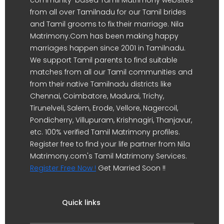
from all over Tamilnadu for our Tamil brides
and Tamil grooms to fix their marriage. Nila
Matrimony.Com has been making happy
marriages happen since 2001 in Tamilnadu.
We support Tamil parents to find suitable
matches from all our Tamil communities and
from their native Tamilnadu districts like
Chennai, Coimbatore, Madurai, Trichy,
Tirunelveli, Salem, Erode, Vellore, Nagercoil,
Pondicherry, Villupuram, Krishnagiri, Thanjavur,
etc. 100% verified Tamil Matrimony profiles.
Register free to find your life partner from Nila
Matrimony.com's Tamil Matrimony Services.
Register Free Now !
Get Married Soon !!
Quick links