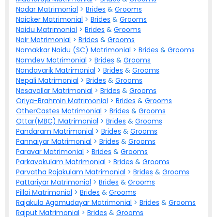
Nadar Matrimonial
>
Brides
&
Grooms
Naicker Matrimonial
>
Brides
&
Grooms
Naidu Matrimonial
>
Brides
&
Grooms
Nair Matrimonial
>
Brides
&
Grooms
Namakkar Naidu (SC) Matrimonial
>
Brides
&
Grooms
Namdev Matrimonial
>
Brides
&
Grooms
Nandavarik Matrimonial
>
Brides
&
Grooms
Nepali Matrimonial
>
Brides
&
Grooms
Nesavallar Matrimonial
>
Brides
&
Grooms
Oriya-Brahmin Matrimonial
>
Brides
&
Grooms
OtherCastes Matrimonial
>
Brides
&
Grooms
Ottar(MBC) Matrimonial
>
Brides
&
Grooms
Pandaram Matrimonial
>
Brides
&
Grooms
Pannaiyar Matrimonial
>
Brides
&
Grooms
Paravar Matrimonial
>
Brides
&
Grooms
Parkavakulam Matrimonial
>
Brides
&
Grooms
Parvatha Rajakulam Matrimonial
>
Brides
&
Grooms
Pattariyar Matrimonial
>
Brides
&
Grooms
Pillai Matrimonial
>
Brides
&
Grooms
Rajakula Agamudayar Matrimonial
>
Brides
&
Grooms
Rajput Matrimonial
>
Brides
&
Grooms