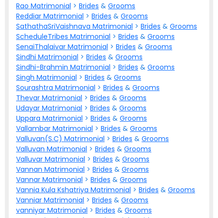
Rao Matrimonial
>
Brides
&
Grooms
Reddiar Matrimonial
>
Brides
&
Grooms
SathathaSriVaishnava Matrimonial
>
Brides
&
Grooms
ScheduleTribes Matrimonial
>
Brides
&
Grooms
SenaiThalaivar Matrimonial
>
Brides
&
Grooms
Sindhi Matrimonial
>
Brides
&
Grooms
Sindhi-Brahmin Matrimonial
>
Brides
&
Grooms
Singh Matrimonial
>
Brides
&
Grooms
Sourashtra Matrimonial
>
Brides
&
Grooms
Thevar Matrimonial
>
Brides
&
Grooms
Udayar Matrimonial
>
Brides
&
Grooms
Uppara Matrimonial
>
Brides
&
Grooms
Vallambar Matrimonial
>
Brides
&
Grooms
Valluvan(S.C) Matrimonial
>
Brides
&
Grooms
Valluvan Matrimonial
>
Brides
&
Grooms
Valluvar Matrimonial
>
Brides
&
Grooms
Vannan Matrimonial
>
Brides
&
Grooms
Vannar Matrimonial
>
Brides
&
Grooms
Vannia Kula Kshatriya Matrimonial
>
Brides
&
Grooms
Vanniar Matrimonial
>
Brides
&
Grooms
vanniyar Matrimonial
>
Brides
&
Grooms