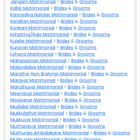
Jangam Matrimonial
>
Brides
&
Grooms
Kallar Matrimonial
>
Brides
&
Grooms
Kannadiya Naicker Matrimonial
>
Brides
&
Grooms
Keralites Matrimonial
>
Brides
&
Grooms
Konkani Matrimonial
>
Brides
&
Grooms
Kshatriya/Raja Matrimonial
>
Brides
&
Grooms
Kulalar Matrimonial
>
Brides
&
Grooms
Kuravan Matrimonial
>
Brides
&
Grooms
Lohana Matrimonial
>
Brides
&
Grooms
Maharastrian Matrimonial
>
Brides
&
Grooms
Malayalalee Matrimonial
>
Brides
&
Grooms
Maratha-Non Brahmin Matrimonial
>
Brides
&
Grooms
Maravar Matrimonial
>
Brides
&
Grooms
Maruthuvar Matrimonial
>
Brides
&
Grooms
Meenavar Matrimonial
>
Brides
&
Grooms
Moopanar Matrimonial
>
Brides
&
Grooms
Mudaliar Matrimonial
>
Brides
&
Grooms
Mukkulathor Matrimonial
>
Brides
&
Grooms
Mukkuvar Matrimonial
>
Brides
&
Grooms
Mutharaiyar Matrimonial
>
Brides
&
Grooms
Muthuraja Ambalakarar Matrimonial
>
Brides
&
Grooms
Muthuraja Matrimonial
>
Brides
&
Grooms