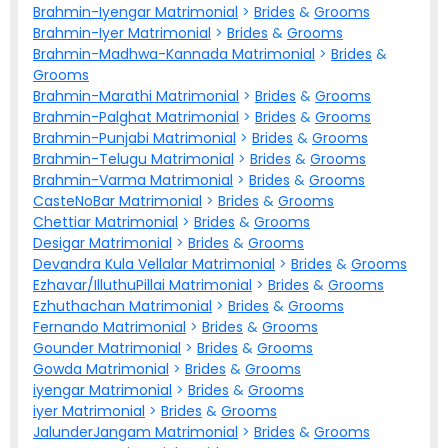
Brahmin-Iyengar Matrimonial
>
Brides
&
Grooms
Brahmin-Iyer Matrimonial
>
Brides
&
Grooms
Brahmin-Madhwa-Kannada Matrimonial
>
Brides
&
Grooms
Brahmin-Marathi Matrimonial
>
Brides
&
Grooms
Brahmin-Palghat Matrimonial
>
Brides
&
Grooms
Brahmin-Punjabi Matrimonial
>
Brides
&
Grooms
Brahmin-Telugu Matrimonial
>
Brides
&
Grooms
Brahmin-Varma Matrimonial
>
Brides
&
Grooms
CasteNoBar Matrimonial
>
Brides
&
Grooms
Chettiar Matrimonial
>
Brides
&
Grooms
Desigar Matrimonial
>
Brides
&
Grooms
Devandra Kula Vellalar Matrimonial
>
Brides
&
Grooms
Ezhavar/IlluthuPillai Matrimonial
>
Brides
&
Grooms
Ezhuthachan Matrimonial
>
Brides
&
Grooms
Fernando Matrimonial
>
Brides
&
Grooms
Gounder Matrimonial
>
Brides
&
Grooms
Gowda Matrimonial
>
Brides
&
Grooms
iyengar Matrimonial
>
Brides
&
Grooms
iyer Matrimonial
>
Brides
&
Grooms
JalunderJangam Matrimonial
>
Brides
&
Grooms