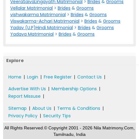
VeeraSaivaLingayath Matrimonial
>
Brides
&
Grooms
Vellalar Matrimonial
>
Brides
&
Grooms
vishwakarma Matrimonial
>
Brides
&
Grooms
Viswakarma-Achari Matrimonial
>
Brides
&
Grooms
Yadav (U.P)Hindi Matrimonial
>
Brides
&
Grooms
Yadava Matrimonial
>
Brides
&
Grooms
Explore
Home
|
Login
|
Free Register
|
Contact Us
|
Advertise With Us
|
Membership Options
|
Report Missuse
|
Sitemap
|
About Us
|
Terms & Conditions
|
Privacy Policy
|
Security Tips
All Rights Reserved.© Copyright 2001 - 2026 Nila Matrimony.Com,
Tamilnadu, India