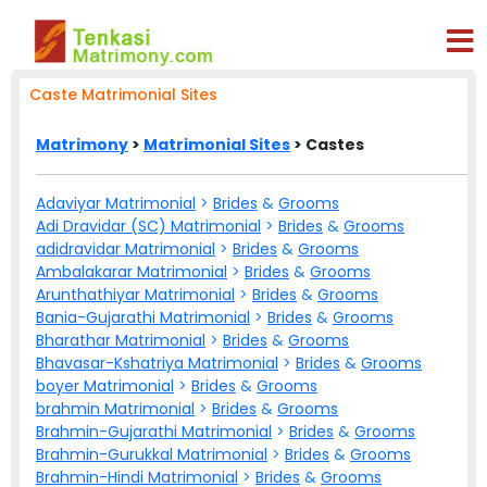
Caste Matrimonial Sites
Matrimony
>
Matrimonial Sites
> Castes
Adaviyar Matrimonial
>
Brides
&
Grooms
Adi Dravidar (SC) Matrimonial
>
Brides
&
Grooms
adidravidar Matrimonial
>
Brides
&
Grooms
Ambalakarar Matrimonial
>
Brides
&
Grooms
Arunthathiyar Matrimonial
>
Brides
&
Grooms
Bania-Gujarathi Matrimonial
>
Brides
&
Grooms
Bharathar Matrimonial
>
Brides
&
Grooms
Bhavasar-Kshatriya Matrimonial
>
Brides
&
Grooms
boyer Matrimonial
>
Brides
&
Grooms
brahmin Matrimonial
>
Brides
&
Grooms
Brahmin-Gujarathi Matrimonial
>
Brides
&
Grooms
Brahmin-Gurukkal Matrimonial
>
Brides
&
Grooms
Brahmin-Hindi Matrimonial
>
Brides
&
Grooms