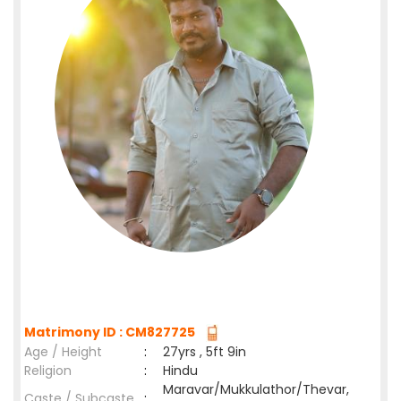
Matrimony ID : CM827725
Age / Height
:
27yrs , 5ft 9in
Religion
:
Hindu
Maravar/Mukkulathor/Thevar,
Caste / Subcaste
: