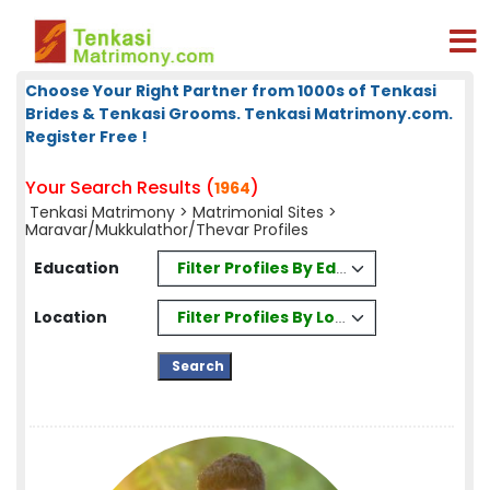
Choose Your Right Partner from 1000s of Tenkasi
Brides & Tenkasi Grooms. Tenkasi Matrimony.com.
Register Free !
Your Search Results (
)
1964
Tenkasi Matrimony
>
Matrimonial Sites
>
Maravar/Mukkulathor/Thevar Profiles
Filter Profiles By Education
Education
Filter Profiles By Location
Location