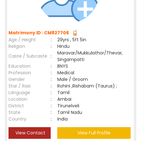
Matrimony ID : CM827706
Age / Height
:
29yrs , 5ft 5in
Religion
:
Hindu
Maravar/Mukkulathor/Thevar,
Caste / Subcaste
:
Singampatti
Education
:
BNYS
Profession
:
Medical
Gender
:
Male / Groom
Star / Rasi
:
Rohini ,Rishabam (Taurus) ;
Language
:
Tamil
Location
:
Ambai
District
:
Tirunelveli
State
:
Tamil Nadu
Country
:
India
View Contact
View Full Profile