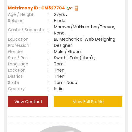
Matrimony ID : CM827704
Age / Height
:
27yrs ,
Religion
:
Hindu
Maravar/Mukkulathor/Thevar,
Caste / Subcaste
:
None
Education
:
BE Mechanical Web Designing
Profession
:
Designer
Gender
:
Male / Groom
Star / Rasi
:
Swathi ,Tula (Libra) ;
Language
:
Tamil
Location
:
Theni
District
:
Theni
State
:
Tamil Nadu
Country
:
India
View Contact
View Full Profile