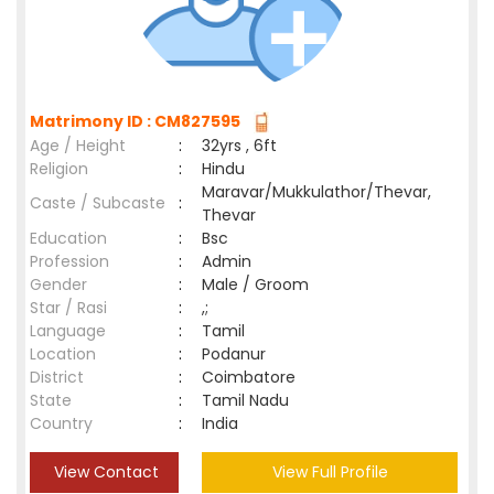
Matrimony ID : CM827595
Age / Height
:
32yrs , 6ft
Religion
:
Hindu
Maravar/Mukkulathor/Thevar,
Caste / Subcaste
:
Thevar
Education
:
Bsc
Profession
:
Admin
Gender
:
Male / Groom
Star / Rasi
:
,;
Language
:
Tamil
Location
:
Podanur
District
:
Coimbatore
State
:
Tamil Nadu
Country
:
India
View Contact
View Full Profile