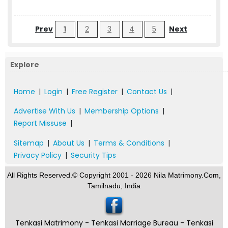
Prev
1
2
3
4
5
Next
Explore
Home
|
Login
|
Free Register
|
Contact Us
|
Advertise With Us
|
Membership Options
|
Report Missuse
|
Sitemap
|
About Us
|
Terms & Conditions
|
Privacy Policy
|
Security Tips
All Rights Reserved.© Copyright 2001 - 2026 Nila Matrimony.Com,
Tamilnadu, India
Tenkasi Matrimony - Tenkasi Marriage Bureau - Tenkasi