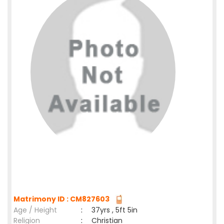
Matrimony ID : CM827603
Age / Height
:
37yrs , 5ft 5in
Religion
:
Christian