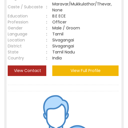
Maravar/Mukkulathor/Thevar,
Caste / Subcaste
:
None
Education
:
B.E ECE
Profession
:
Officer
Gender
:
Male / Groom
Language
:
Tamil
Location
:
Sivagangai
District
:
Sivagangai
State
:
Tamil Nadu
Country
:
India
View Contact
View Full Profile