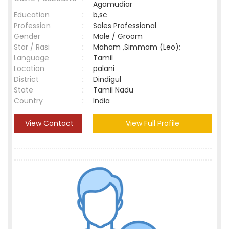
Agamudiar
Education
:
b,sc
Profession
:
Sales Professional
Gender
:
Male / Groom
Star / Rasi
:
Maham ,Simmam (Leo);
Language
:
Tamil
Location
:
palani
District
:
Dindigul
State
:
Tamil Nadu
Country
:
India
View Contact
View Full Profile