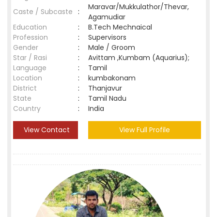
Maravar/Mukkulathor/Thevar,
Caste / Subcaste
:
Agamudiar
Education
:
B.Tech Mechnaical
Profession
:
Supervisors
Gender
:
Male / Groom
Star / Rasi
:
Avittam ,Kumbam (Aquarius);
Language
:
Tamil
Location
:
kumbakonam
District
:
Thanjavur
State
:
Tamil Nadu
Country
:
India
View Contact
View Full Profile