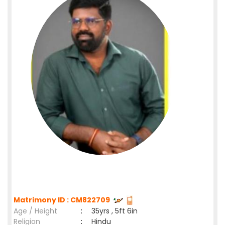
Matrimony ID : CM822709
Age / Height
:
35yrs , 5ft 6in
Religion
:
Hindu