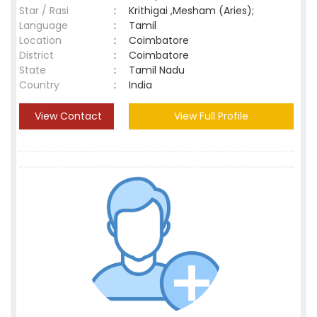
Star / Rasi
:
Krithigai ,Mesham (Aries);
Language
:
Tamil
Location
:
Coimbatore
District
:
Coimbatore
State
:
Tamil Nadu
Country
:
India
View Contact
View Full Profile