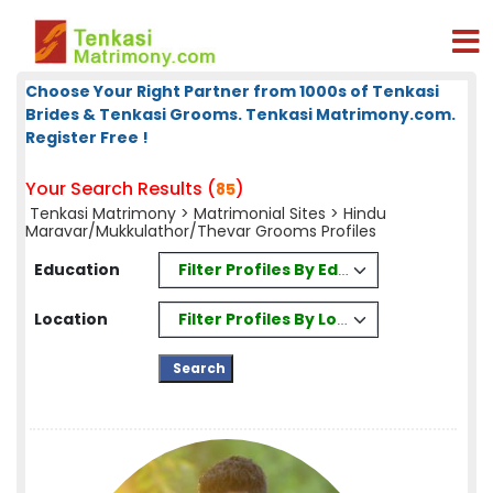
Choose Your Right Partner from 1000s of Tenkasi
Brides & Tenkasi Grooms. Tenkasi Matrimony.com.
Register Free !
Your Search Results (
)
85
Tenkasi Matrimony
>
Matrimonial Sites
> Hindu
Maravar/Mukkulathor/Thevar Grooms Profiles
Filter Profiles By Education
Education
Filter Profiles By Location
Location