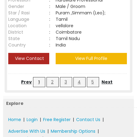
Profession
:
Hardware Professional
Gender
:
Male / Groom
Star / Rasi
:
Puram ,Simmam (Leo);
Language
:
Tamil
Location
:
vellalore
District
:
Coimbatore
State
:
Tamil Nadu
Country
:
India
View Contact
View Full Profile
Prev
1
2
3
4
5
Next
Explore
Home
|
Login
|
Free Register
|
Contact Us
|
Advertise With Us
|
Membership Options
|