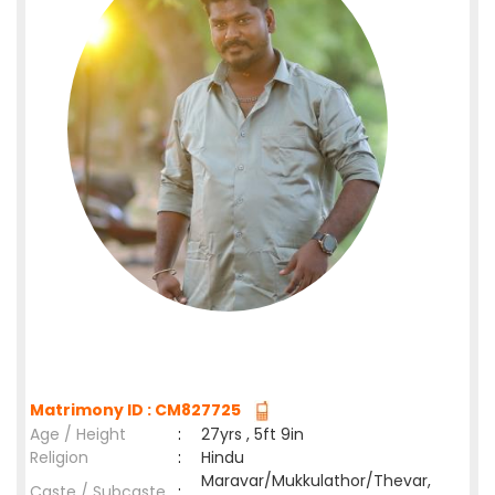
Matrimony ID : CM827725
Age / Height
:
27yrs , 5ft 9in
Religion
:
Hindu
Maravar/Mukkulathor/Thevar,
Caste / Subcaste
: