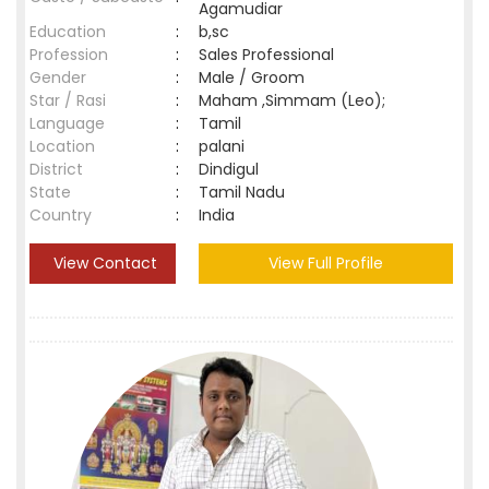
Agamudiar
Education
:
b,sc
Profession
:
Sales Professional
Gender
:
Male / Groom
Star / Rasi
:
Maham ,Simmam (Leo);
Language
:
Tamil
Location
:
palani
District
:
Dindigul
State
:
Tamil Nadu
Country
:
India
View Contact
View Full Profile