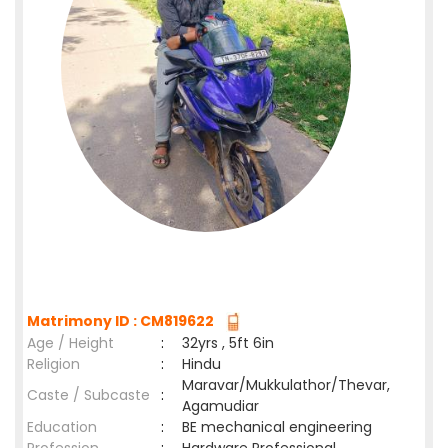
Matrimony ID : CM819622
Age / Height
:
32yrs , 5ft 6in
Religion
:
Hindu
Maravar/Mukkulathor/Thevar,
Caste / Subcaste
:
Agamudiar
Education
:
BE mechanical engineering