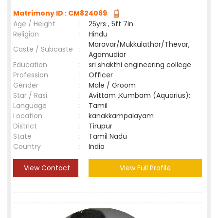
Matrimony ID : CM824069
Age / Height
:
25yrs , 5ft 7in
Religion
:
Hindu
Maravar/Mukkulathor/Thevar,
Caste / Subcaste
:
Agamudiar
Education
:
sri shakthi engineering college
Profession
:
Officer
Gender
:
Male / Groom
Star / Rasi
:
Avittam ,Kumbam (Aquarius);
Language
:
Tamil
Location
:
kanakkampalayam
District
:
Tirupur
State
:
Tamil Nadu
Country
:
India
View Contact
View Full Profile