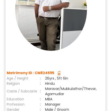
Matrimony ID : CM824595
Age / Height
:
26yrs , 5ft 6in
Religion
:
Hindu
Maravar/Mukkulathor/Thevar,
Caste / Subcaste
:
Agamudiar
Education
:
MBA
Profession
:
Manager
Gender
:
Male / Groom