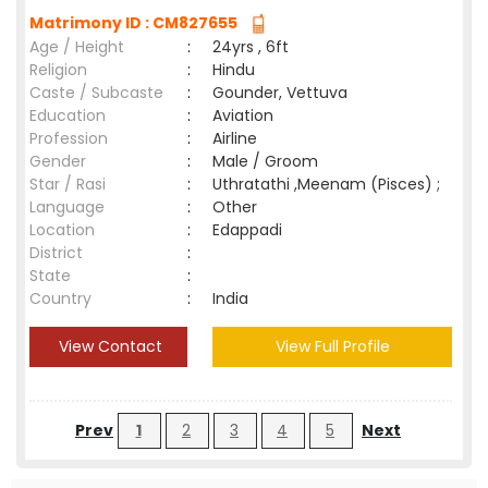
Matrimony ID : CM827655
Age / Height
:
24yrs , 6ft
Religion
:
Hindu
Caste / Subcaste
:
Gounder, Vettuva
Education
:
Aviation
Profession
:
Airline
Gender
:
Male / Groom
Star / Rasi
:
Uthratathi ,Meenam (Pisces) ;
Language
:
Other
Location
:
Edappadi
District
:
State
:
Country
:
India
View Contact
View Full Profile
Prev
1
2
3
4
5
Next