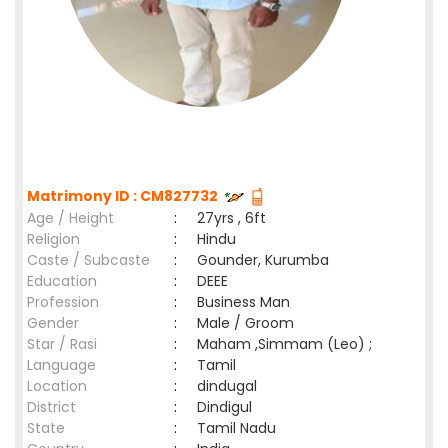
Matrimony ID : CM827732
Age / Height
:
27yrs , 6ft
Religion
:
Hindu
Caste / Subcaste
:
Gounder, Kurumba
Education
:
DEEE
Profession
:
Business Man
Gender
:
Male / Groom
Star / Rasi
:
Maham ,Simmam (Leo) ;
Language
:
Tamil
Location
:
dindugal
District
:
Dindigul
State
:
Tamil Nadu