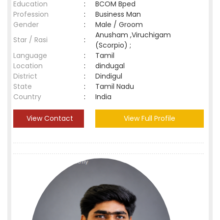
Education
:
BCOM Bped
Profession
:
Business Man
Gender
:
Male / Groom
Anusham ,Viruchigam
Star / Rasi
:
(Scorpio) ;
Language
:
Tamil
Location
:
dindugal
District
:
Dindigul
State
:
Tamil Nadu
Country
:
India
View Contact
View Full Profile