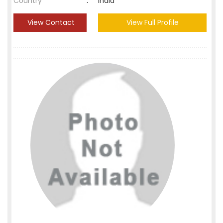
Country
:
India
View Contact
View Full Profile