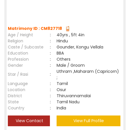
Matrimony ID : CM827718
Age / Height
:
40yrs , 5ft 4in
Religion
:
Hindu
Caste / Subcaste
:
Gounder, Kongu Vellala
Education
:
BBA
Profession
:
Others
Gender
:
Male / Groom
Uthram ,Maharam (Capricorn)
Star / Rasi
:
;
Language
:
Tamil
Location
:
Osur
District
:
Thiruvannamalai
State
:
Tamil Nadu
Country
:
India
View Contact
View Full Profile