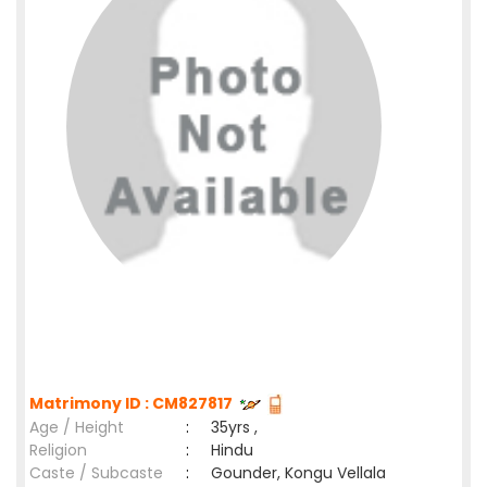
Matrimony ID : CM827817
Age / Height
:
35yrs ,
Religion
:
Hindu
Caste / Subcaste
:
Gounder, Kongu Vellala