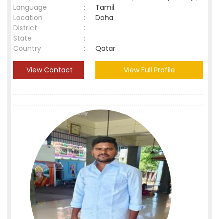
Language
:
Tamil
Location
:
Doha
District
:
State
:
Country
:
Qatar
View Contact
View Full Profile