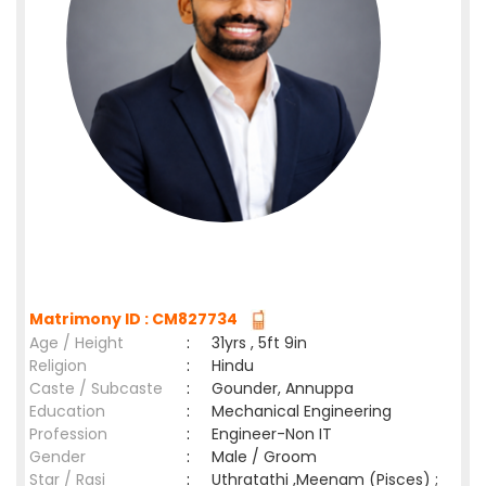
Matrimony ID : CM827734
Age / Height
:
31yrs , 5ft 9in
Religion
:
Hindu
Caste / Subcaste
:
Gounder, Annuppa
Education
:
Mechanical Engineering
Profession
:
Engineer-Non IT
Gender
:
Male / Groom
Star / Rasi
:
Uthratathi ,Meenam (Pisces) ;