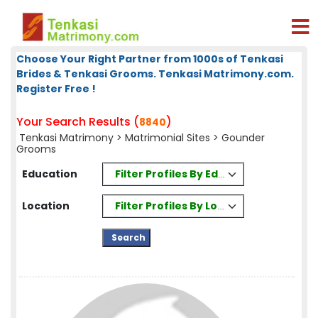
Choose Your Right Partner from 1000s of Tenkasi
Brides & Tenkasi Grooms. Tenkasi Matrimony.com.
Register Free !
Your Search Results (
)
8840
Tenkasi Matrimony
>
Matrimonial Sites
> Gounder
Grooms
Filter Profiles By Education
Education
Filter Profiles By Location
Location